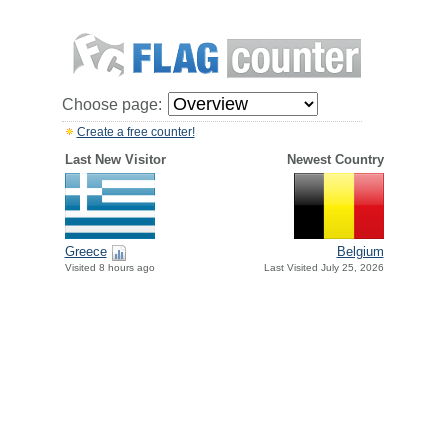
Choose page:
Create a free counter!
Last New Visitor
Newest Country
Greece
Belgium
Visited 8 hours ago
Last Visited July 25, 2026