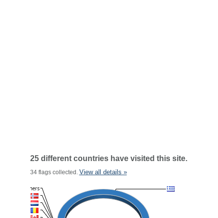
25 different countries have visited this site.
View all details »
34 flags collected.