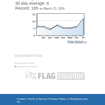
30 day average: 6
Record: 185
on March 23, 2026
View history »
View Desktop Format
Regenerate HTML
Ignore this browser
Contact
|
Terms of Service
|
Privacy Policy
| ©
Boardhost.com,
Inc.