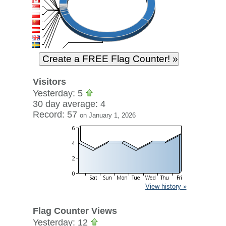
Visitors
Yesterday: 5
30 day average: 4
Record: 57
on January 1, 2026
View history »
Flag Counter Views
Yesterday: 12