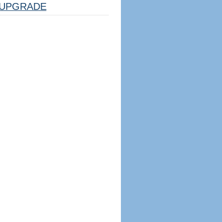
UPGRADE