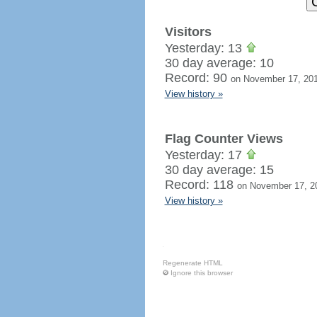
Visitors
Yesterday: 13
30 day average: 10
Record: 90
on November 17, 20
View history »
Flag Counter Views
Yesterday: 17
30 day average: 15
Record: 118
on November 17, 2
View history »
Regenerate HTML
Ignore this browser