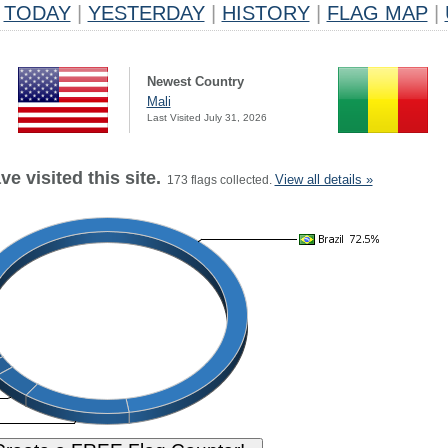
TODAY
|
YESTERDAY
|
HISTORY
|
FLAG MAP
|
Newest Country
Mali
Last Visited July 31, 2026
e visited this site.
View all details »
173 flags collected.