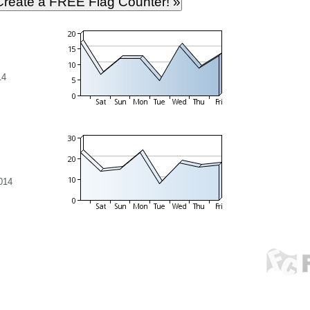
14
014