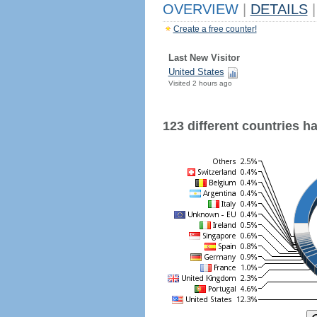
OVERVIEW
|
DETAILS
|
Create a free counter!
Last New Visitor
United States
Visited 2 hours ago
123 different countries hav