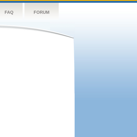
FAQ
FORUM