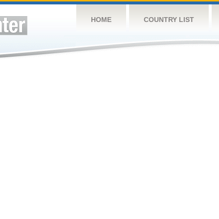
HOME
COUNTRY LIST