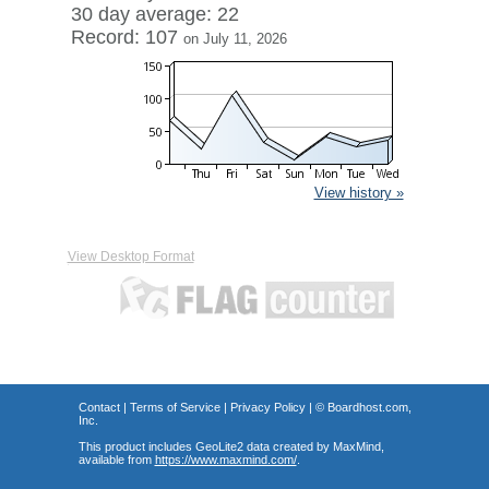
30 day average: 22
Record: 107
on July 11, 2026
View history »
View Desktop Format
Contact
|
Terms of Service
|
Privacy Policy
| ©
Boardhost.com,
Inc.
This product includes GeoLite2 data created by MaxMind,
available from
https://www.maxmind.com/
.