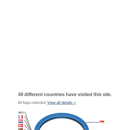
49 different countries have visited this site.
View all details »
69 flags collected.