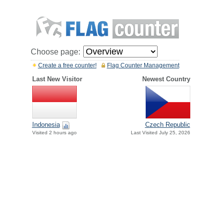
Choose page:
Create a free counter!
Flag Counter Management
Last New Visitor
Newest Country
Indonesia
Czech Republic
Visited 2 hours ago
Last Visited July 25, 2026