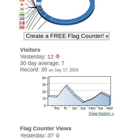
Visitors
Yesterday: 12
30 day average: 7
Record: 30
on July 17, 2024
View history »
Flag Counter Views
Yesterday: 37