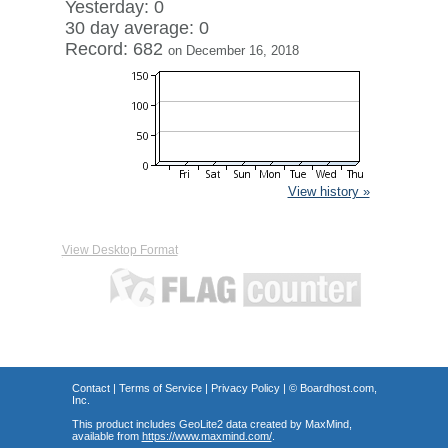
Yesterday: 0
30 day average: 0
Record: 682
on December 16, 2018
View history »
View Desktop Format
Contact
|
Terms of Service
|
Privacy Policy
| ©
Boardhost.com,
Inc.
This product includes GeoLite2 data created by MaxMind,
available from
https://www.maxmind.com/
.