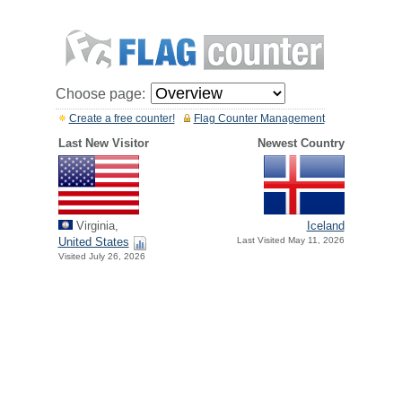
Choose page:
Create a free counter!
Flag Counter Management
Last New Visitor
Newest Country
Virginia,
Iceland
United States
Last Visited May 11, 2026
Visited July 26, 2026