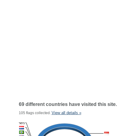
69 different countries have visited this site.
View all details »
105 flags collected.