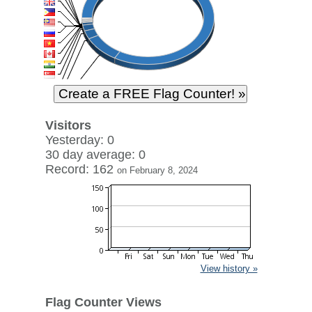
Visitors
Yesterday: 0
30 day average: 0
Record: 162
on February 8, 2024
View history »
Flag Counter Views