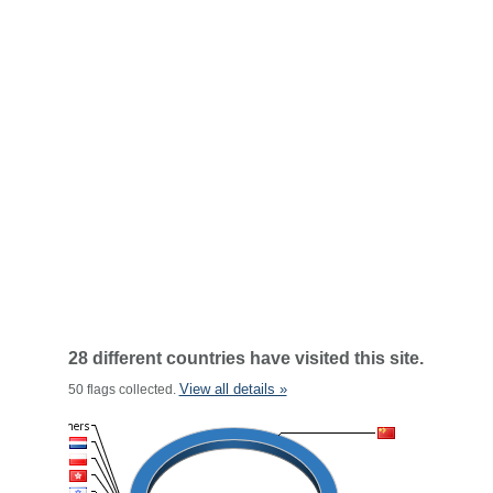
28 different countries have visited this site.
View all details »
50 flags collected.