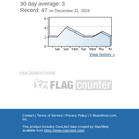
30 day average: 3
Record: 47
on December 31, 2024
View history »
View Desktop Format
Contact
|
Terms of Service
|
Privacy Policy
| ©
Boardhost.com,
Inc.
This product includes GeoLite2 data created by MaxMind,
available from
https://www.maxmind.com/
.