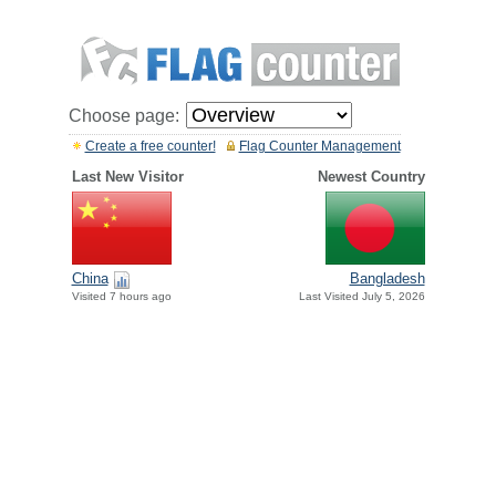
Choose page:
Create a free counter!
Flag Counter Management
Last New Visitor
Newest Country
China
Bangladesh
Visited 7 hours ago
Last Visited July 5, 2026