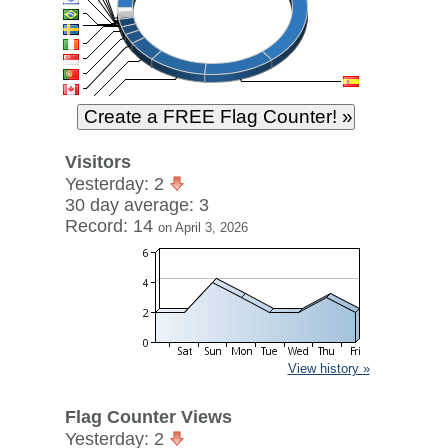
Visitors
Yesterday: 2
30 day average: 3
Record: 14
on April 3, 2026
View history »
Flag Counter Views
Yesterday: 2