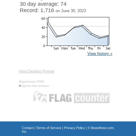
30 day average: 74
Record: 1,716
on June 30, 2023
View history »
View Desktop Format
Regenerate HTML
Ignore this browser
Contact
|
Terms of Service
|
Privacy Policy
| ©
Boardhost.com,
Inc.