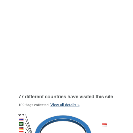
77 different countries have visited this site.
View all details »
109 flags collected.