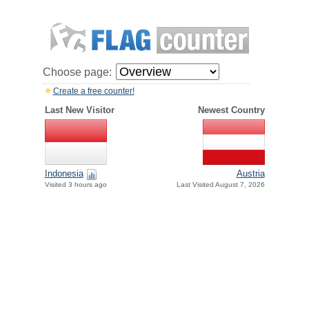
Choose page:
Create a free counter!
Last New Visitor
Newest Country
Indonesia
Austria
Visited 3 hours ago
Last Visited August 7, 2026