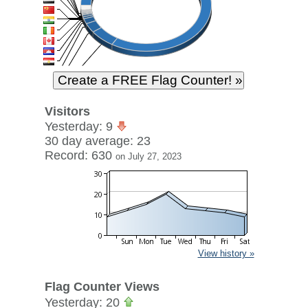
Visitors
Yesterday: 9
30 day average: 23
Record: 630
on July 27, 2023
View history »
Flag Counter Views
Yesterday: 20