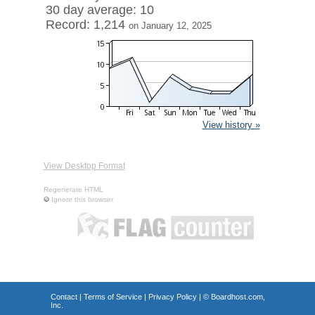
30 day average: 10
Record: 1,214
on January 12, 2025
View history »
View Desktop Format
Regenerate HTML
Ignore this browser
Contact
|
Terms of Service
|
Privacy Policy
| ©
Boardhost.com,
Inc.