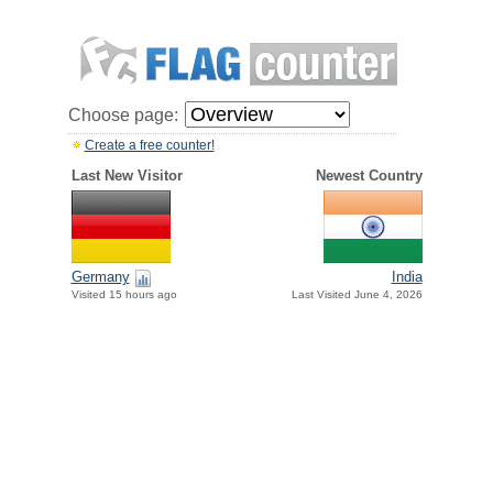
Choose page:
Create a free counter!
Last New Visitor
Newest Country
Germany
India
Visited 15 hours ago
Last Visited June 4, 2026