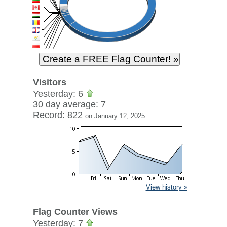
Visitors
Yesterday: 6
30 day average: 7
Record: 822
on January 12, 2025
View history »
Flag Counter Views
Yesterday: 7