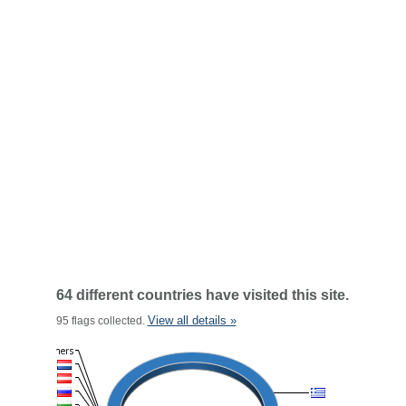
64 different countries have visited this site.
View all details »
95 flags collected.