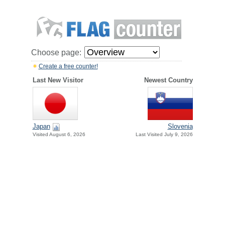
Choose page:
Create a free counter!
Last New Visitor
Newest Country
Japan
Slovenia
Visited August 6, 2026
Last Visited July 9, 2026