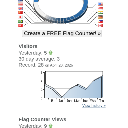
Visitors
Yesterday: 5
30 day average: 3
Record: 28
on April 28, 2026
View history »
Flag Counter Views
Yesterday: 9