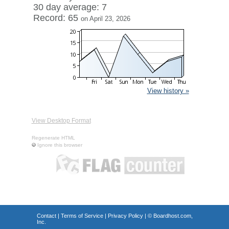
30 day average: 7
Record: 65
on April 23, 2026
View history »
View Desktop Format
Regenerate HTML
Ignore this browser
Contact
|
Terms of Service
|
Privacy Policy
| ©
Boardhost.com,
Inc.