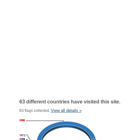
63 different countries have visited this site.
View all details »
83 flags collected.