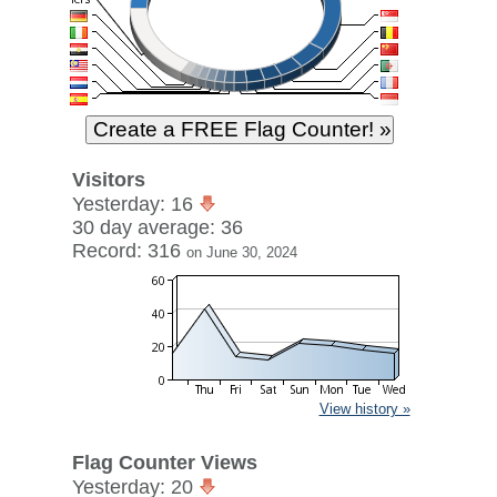
Visitors
Yesterday: 16
30 day average: 36
Record: 316
on June 30, 2024
View history »
Flag Counter Views
Yesterday: 20