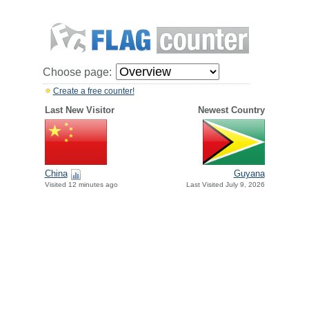
Choose page:
Create a free counter!
Last New Visitor
Newest Country
China
Guyana
Visited 12 minutes ago
Last Visited July 9, 2026