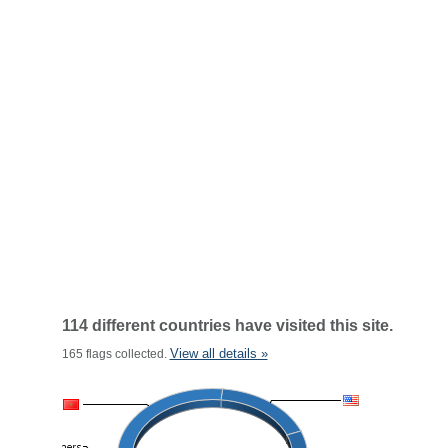
114 different countries have visited this site.
View all details »
165 flags collected.