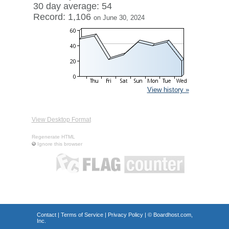
30 day average: 54
Record: 1,106
on June 30, 2024
View history »
View Desktop Format
Regenerate HTML
Ignore this browser
Contact
|
Terms of Service
|
Privacy Policy
| ©
Boardhost.com,
Inc.