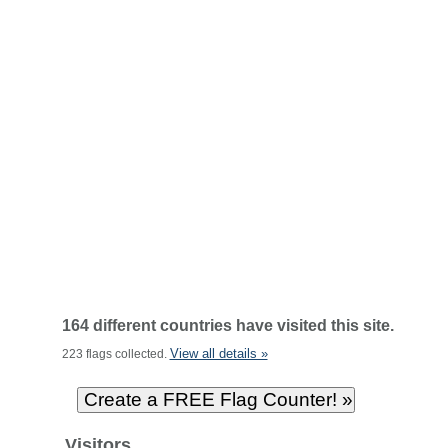
164 different countries have visited this site.
View all details »
223 flags collected.
Visitors