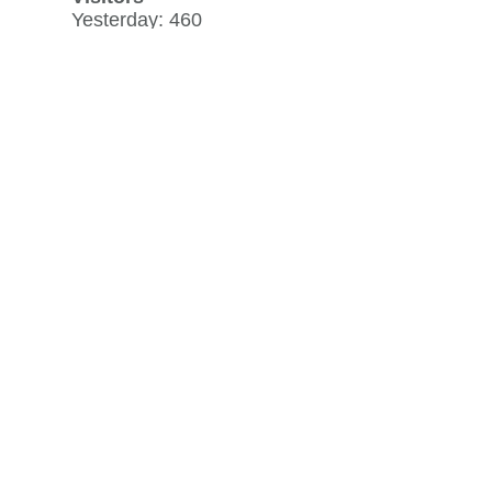
Yesterday: 460
30 day average: 459
Record: 1,155
on July 5, 2026
View history »
Flag Counter Views
Yesterday: 864
30 day average: 763
Record: 1,751
on July 5, 2026
View history »
View Desktop Format
Regenerate HTML
Ignore this browser