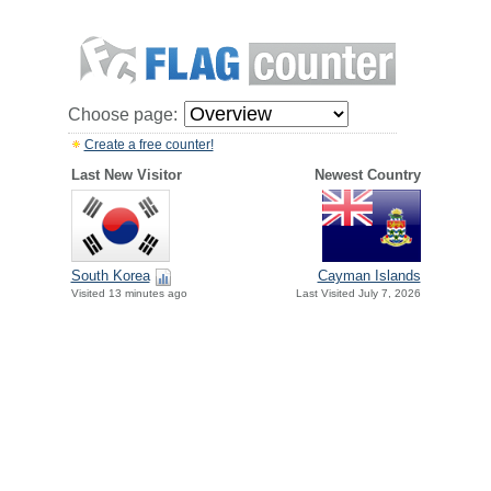
Choose page:
Create a free counter!
Last New Visitor
Newest Country
South Korea
Cayman Islands
Visited 13 minutes ago
Last Visited July 7, 2026