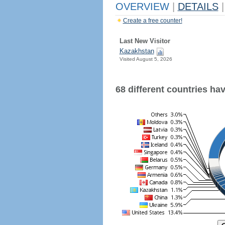
OVERVIEW
|
DETAILS
|
Create a free counter!
Last New Visitor
Kazakhstan
Visited August 5, 2026
68 different countries have