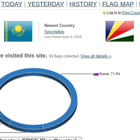
TODAY
|
YESTERDAY
|
HISTORY
|
FLAG MAP
|
Log in to
Flag Coun
Newest Country
Seychelles
Last Visited June 4, 2026
 visited this site.
View all details »
93 flags collected.