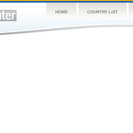
HOME
COUNTRY LIST