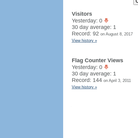
Visitors
Yesterday: 0
30 day average: 1
Record: 92
on August 8, 2017
View history »
Flag Counter Views
Yesterday: 0
30 day average: 1
Record: 144
on April 3, 2011
View history »