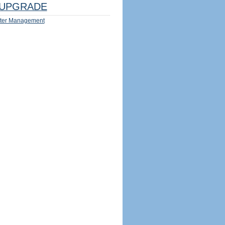
UPGRADE
ter Management