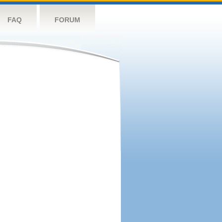
FAQ
FORUM