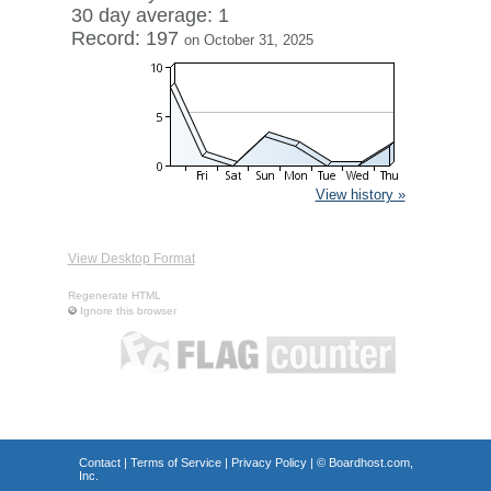
30 day average: 1
Record: 197
on October 31, 2025
View history »
View Desktop Format
Regenerate HTML
Ignore this browser
Contact
|
Terms of Service
|
Privacy Policy
| ©
Boardhost.com,
Inc.