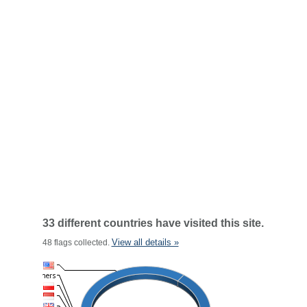
33 different countries have visited this site.
View all details »
48 flags collected.