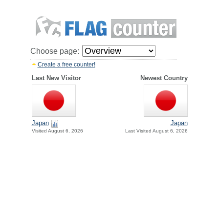
Choose page:
Create a free counter!
Last New Visitor
Newest Country
Japan
Japan
Visited August 6, 2026
Last Visited August 6, 2026