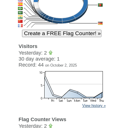
Visitors
Yesterday: 2
30 day average: 1
Record: 44
on October 2, 2025
View history »
Flag Counter Views
Yesterday: 2