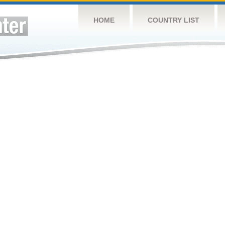
HOME
COUNTRY LIST