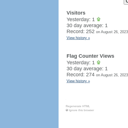
Visitors
Yesterday: 1
30 day average: 1
Record: 252
on August 26, 2023
View history »
Flag Counter Views
Yesterday: 1
30 day average: 1
Record: 274
on August 26, 2023
View history »
Regenerate HTML
Ignore this browser