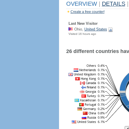
OVERVIEW
|
DETAILS
|
Create a free counter!
Last New Visitor
Ohio,
United States
Visited 16 hours ago
26 different countries have