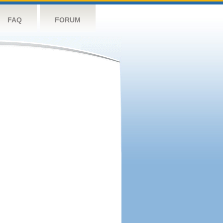
FAQ
FORUM