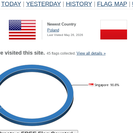
TODAY
|
YESTERDAY
|
HISTORY
|
FLAG MAP
|
Newest Country
Poland
Last Visited May 26, 2026
 visited this site.
View all details »
45 flags collected.