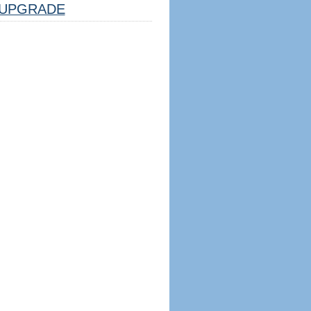
UPGRADE