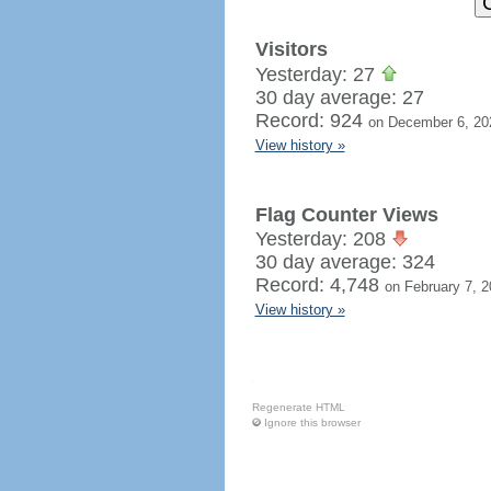
Visitors
Yesterday: 27
30 day average: 27
Record: 924
on December 6, 20
View history »
Flag Counter Views
Yesterday: 208
30 day average: 324
Record: 4,748
on February 7, 
View history »
Regenerate HTML
Ignore this browser