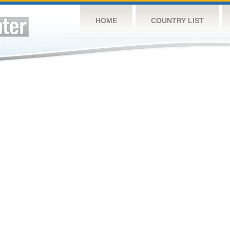
HOME
COUNTRY LIST