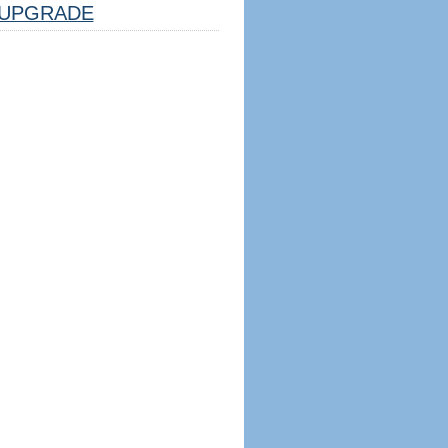
UPGRADE