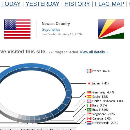
TODAY
|
YESTERDAY
|
HISTORY
|
FLAG MAP
|
Newest Country
Seychelles
Last Visited January 11, 2026
e visited this site.
View all details »
276 flags collected.