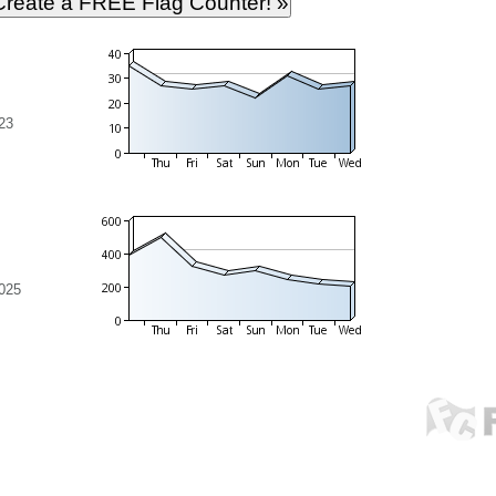
23
2025