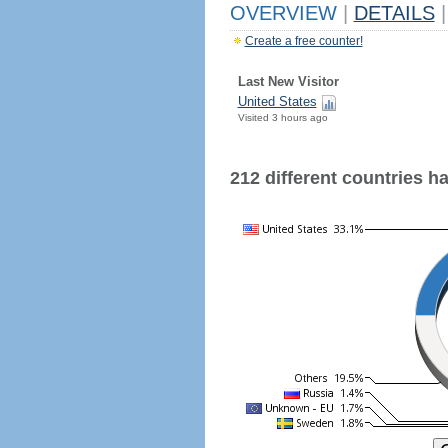
OVERVIEW
|
DETAILS
|
Create a free counter!
Last New Visitor
United States
Visited 3 hours ago
212 different countries hav