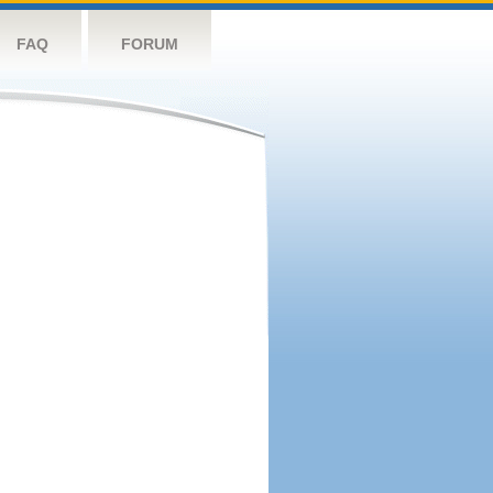
FAQ
FORUM