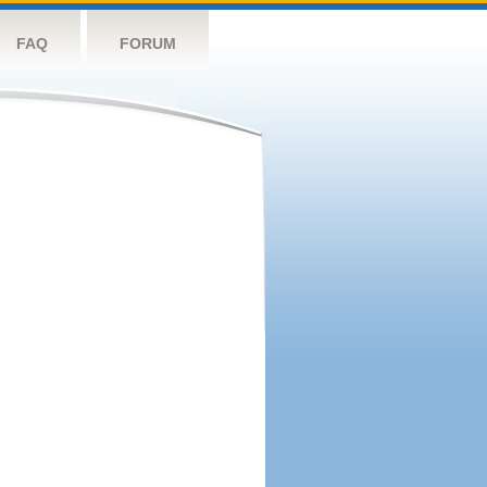
FAQ
FORUM