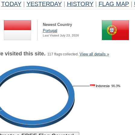
TODAY
|
YESTERDAY
|
HISTORY
|
FLAG MAP
|
Newest Country
Portugal
Last Visited July 23, 2026
 visited this site.
View all details »
117 flags collected.