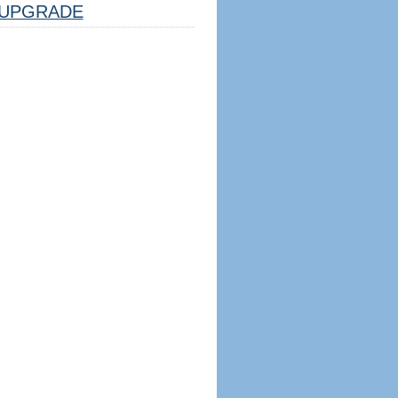
UPGRADE