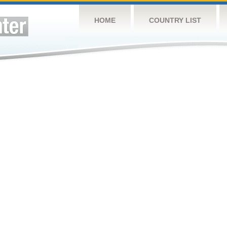
HOME
COUNTRY LIST