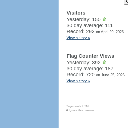
Visitors
Yesterday: 150
30 day average: 111
Record: 292
on April 29, 2026
View history »
Flag Counter Views
Yesterday: 392
30 day average: 187
Record: 720
on June 25, 2026
View history »
Regenerate HTML
Ignore this browser