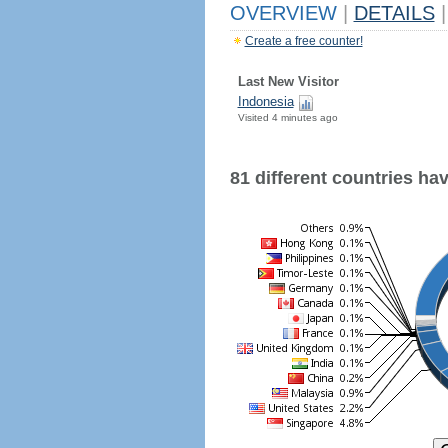
OVERVIEW
|
DETAILS
|
Create a free counter!
Last New Visitor
Indonesia
Visited 4 minutes ago
81 different countries have