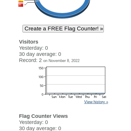
Visitors
Yesterday: 0
30 day average: 0
Record: 2
on November 8, 2022
View history »
Flag Counter Views
Yesterday: 0
30 day average: 0