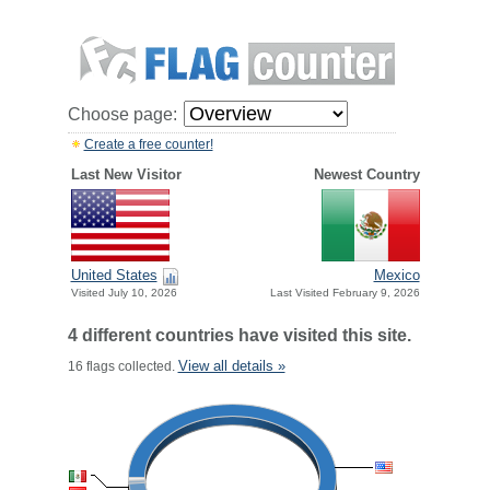
Choose page:
Create a free counter!
Last New Visitor
Newest Country
United States
Mexico
Visited July 10, 2026
Last Visited February 9, 2026
4 different countries have visited this site.
View all details »
16 flags collected.