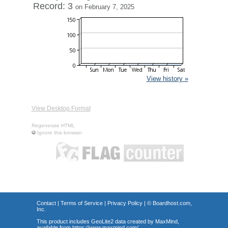
Record: 3
on February 7, 2025
View history »
View Desktop Format
Regenerate HTML
Ignore this browser
Contact
|
Terms of Service
|
Privacy Policy
| ©
Boardhost.com,
Inc.
This product includes GeoLite2 data created by MaxMind,
available from
https://www.maxmind.com/
.