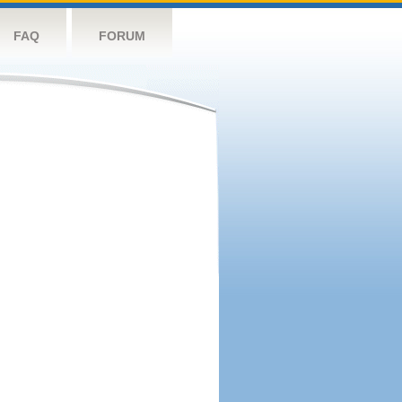
FAQ
FORUM