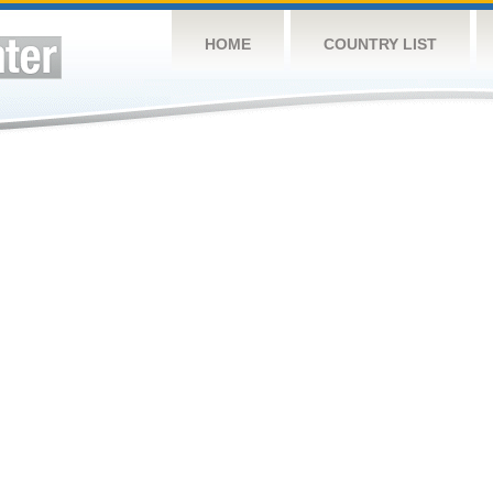
HOME
COUNTRY LIST