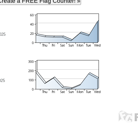
025
025