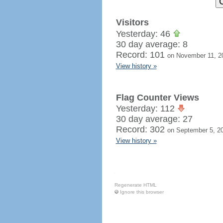
Visitors
Yesterday: 46
30 day average: 8
Record: 101
on November 11, 2
View history »
Flag Counter Views
Yesterday: 112
30 day average: 27
Record: 302
on September 5, 2
View history »
Regenerate HTML
Ignore this browser