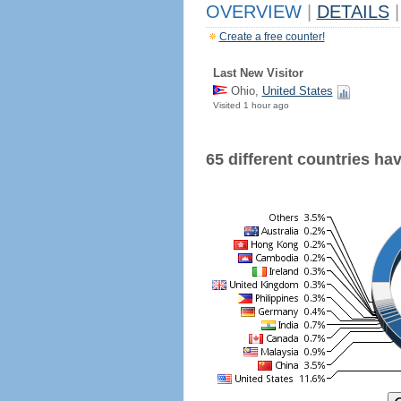
OVERVIEW
|
DETAILS
|
Create a free counter!
Last New Visitor
Ohio,
United States
Visited 1 hour ago
65 different countries have