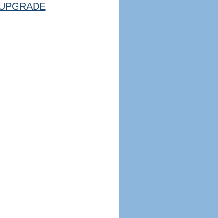
UPGRADE