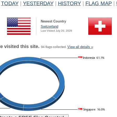
TODAY
|
YESTERDAY
|
HISTORY
|
FLAG MAP
|
Newest Country
Switzerland
Last Visited July 20, 2026
 visited this site.
View all details »
94 flags collected.