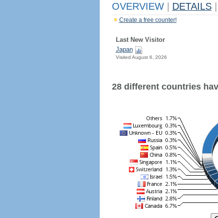
OVERVIEW
|
DETAILS
|
Create a free counter!
Last New Visitor
Japan
Visited August 6, 2026
28 different countries have