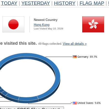
TODAY
|
YESTERDAY
|
HISTORY
|
FLAG MAP
|
Newest Country
Hong Kong
Last Visited May 10, 2026
 visited this site.
View all details »
49 flags collected.