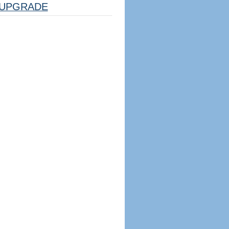
UPGRADE