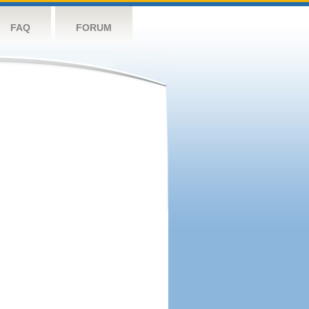
FAQ
FORUM