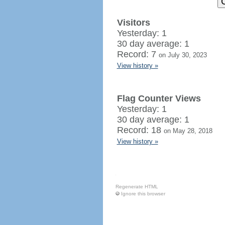
Visitors
Yesterday: 1
30 day average: 1
Record: 7
on July 30, 2023
View history »
Flag Counter Views
Yesterday: 1
30 day average: 1
Record: 18
on May 28, 2018
View history »
Regenerate HTML
Ignore this browser