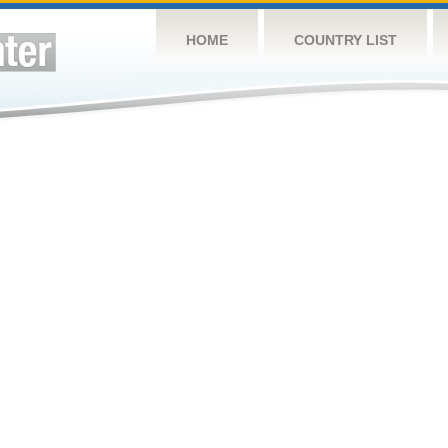
HOME
COUNTRY LIST