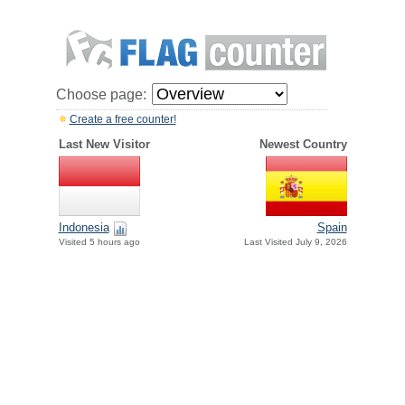
Choose page:
Create a free counter!
Last New Visitor
Newest Country
Indonesia
Spain
Visited 5 hours ago
Last Visited July 9, 2026