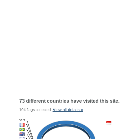
73 different countries have visited this site.
View all details »
104 flags collected.