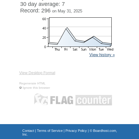
30 day average: 7
Record: 296
on May 31, 2025
View history »
View Desktop Format
Regenerate HTML
Ignore this browser
Contact
|
Terms of Service
|
Privacy Policy
| ©
Boardhost.com,
Inc.