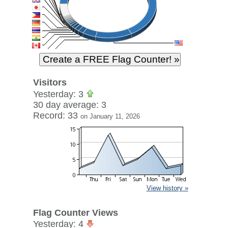
Visitors
Yesterday: 3
30 day average: 3
Record: 33
on January 11, 2026
View history »
Flag Counter Views
Yesterday: 4