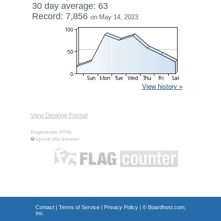
30 day average: 63
Record: 7,856
on May 14, 2023
View history »
View Desktop Format
Regenerate HTML
Ignore this browser
Contact
|
Terms of Service
|
Privacy Policy
| ©
Boardhost.com,
Inc.