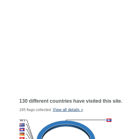
130 different countries have visited this site.
View all details »
185 flags collected.