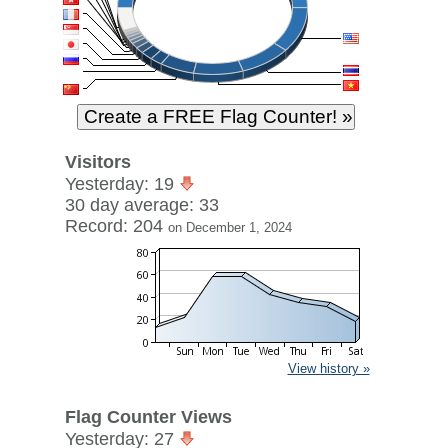
Visitors
Yesterday: 19
30 day average: 33
Record: 204
on December 1, 2024
View history »
Flag Counter Views
Yesterday: 27