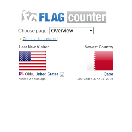
Choose page:
Create a free counter!
Last New Visitor
Newest Country
Ohio,
United States
Qatar
Visited 2 hours ago
Last Visited June 11, 2026