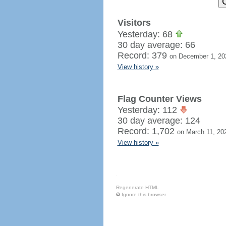
Visitors
Yesterday: 68
30 day average: 66
Record: 379
on December 1, 20
View history »
Flag Counter Views
Yesterday: 112
30 day average: 124
Record: 1,702
on March 11, 20
View history »
Regenerate HTML
Ignore this browser