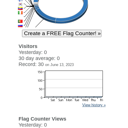
Visitors
Yesterday: 0
30 day average: 0
Record: 30
on June 13, 2023
View history »
Flag Counter Views
Yesterday: 0