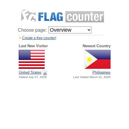
Choose page:
Create a free counter!
Last New Visitor
Newest Country
United States
Philippines
Visited July 27, 2026
Last Visited March 21, 2026