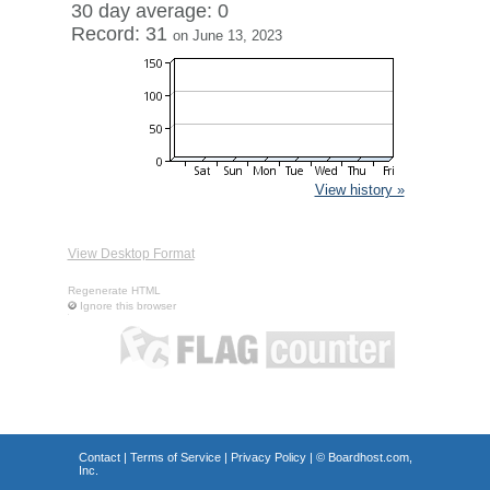
30 day average: 0
Record: 31
on June 13, 2023
View history »
View Desktop Format
Regenerate HTML
Ignore this browser
Contact
|
Terms of Service
|
Privacy Policy
| ©
Boardhost.com,
Inc.