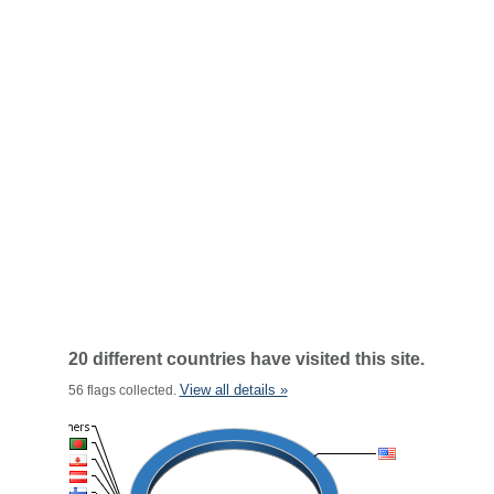
20 different countries have visited this site.
View all details »
56 flags collected.