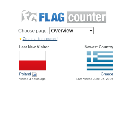
Choose page:
Create a free counter!
Last New Visitor
Newest Country
Greece
Poland
Last Visited June 25, 2026
Visited 3 hours ago