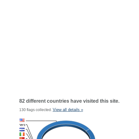
82 different countries have visited this site.
View all details »
130 flags collected.