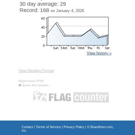
30 day average: 29
Record: 168
on January 4, 2026
View history »
View Desktop Format
Regenerate HTML
Ignore this browser
Contact
|
Terms of Service
|
Privacy Policy
| ©
Boardhost.com,
Inc.