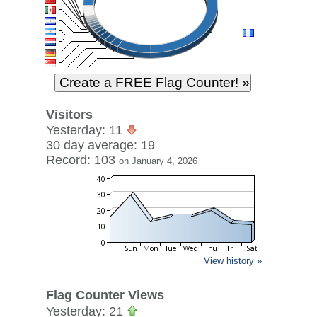
Visitors
Yesterday: 11
30 day average: 19
Record: 103
on January 4, 2026
View history »
Flag Counter Views
Yesterday: 21