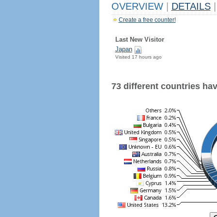
OVERVIEW
|
DETAILS
|
Create a free counter!
Last New Visitor
Japan
Visited 17 hours ago
73 different countries have