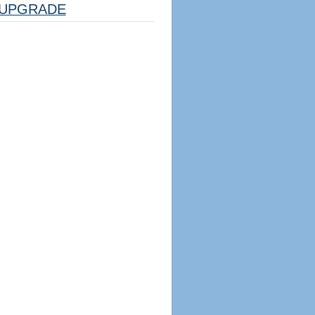
UPGRADE