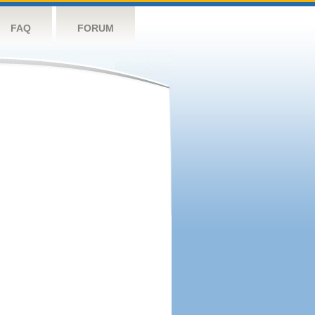
FAQ
FORUM