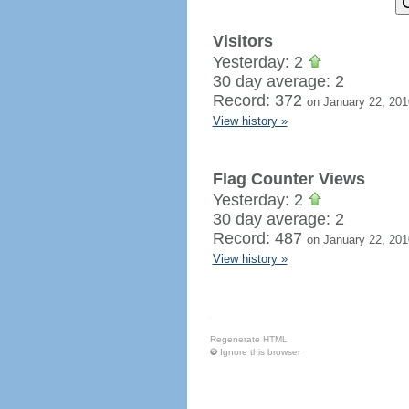
Visitors
Yesterday: 2
30 day average: 2
Record: 372
on January 22, 201
View history »
Flag Counter Views
Yesterday: 2
30 day average: 2
Record: 487
on January 22, 201
View history »
Regenerate HTML
Ignore this browser