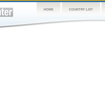
HOME
COUNTRY LIST