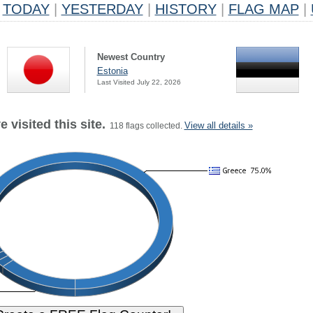
TODAY
|
YESTERDAY
|
HISTORY
|
FLAG MAP
|
Newest Country
Estonia
Last Visited July 22, 2026
 visited this site.
View all details »
118 flags collected.