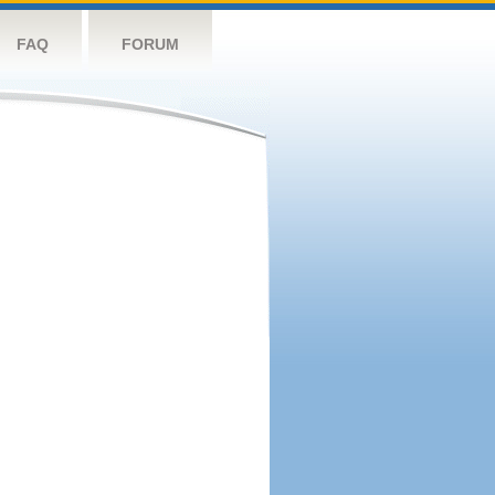
FAQ
FORUM