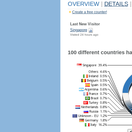
OVERVIEW
|
DETAILS
|
Create a free counter!
Last New Visitor
Singapore
Visited 24 hours ago
100 different countries hav