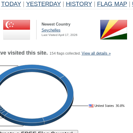
TODAY
|
YESTERDAY
|
HISTORY
|
FLAG MAP
|
Newest Country
Seychelles
Last Visited April 17, 2026
e visited this site.
View all details »
154 flags collected.