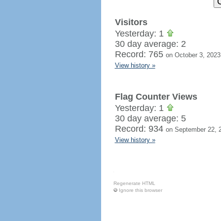
Visitors
Yesterday: 1
30 day average: 2
Record: 765
on October 3, 2023
View history »
Flag Counter Views
Yesterday: 1
30 day average: 5
Record: 934
on September 22, 
View history »
Regenerate HTML
Ignore this browser