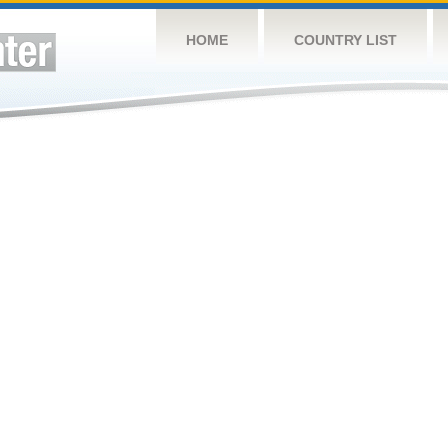
HOME
COUNTRY LIST