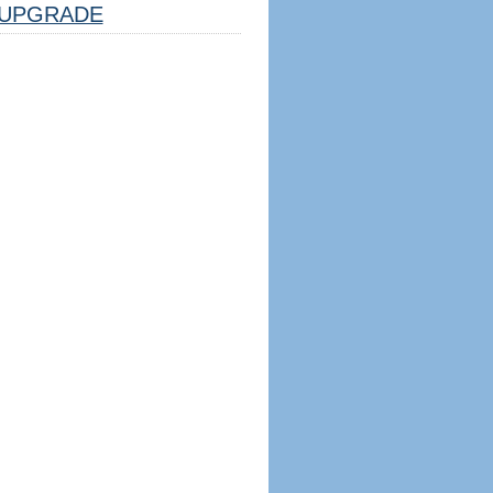
UPGRADE