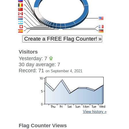
Visitors
Yesterday: 7
30 day average: 7
Record: 71
on September 4, 2021
View history »
Flag Counter Views