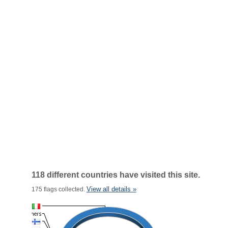
118 different countries have visited this site.
View all details »
175 flags collected.