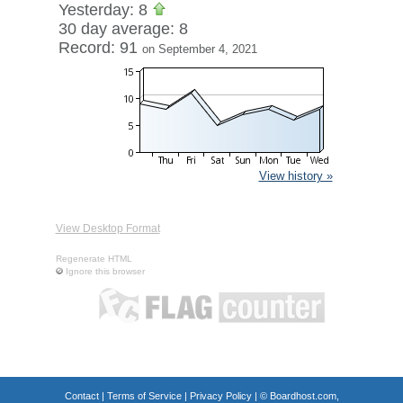
Yesterday: 8
30 day average: 8
Record: 91
on September 4, 2021
View history »
View Desktop Format
Regenerate HTML
Ignore this browser
Contact
|
Terms of Service
|
Privacy Policy
| ©
Boardhost.com,