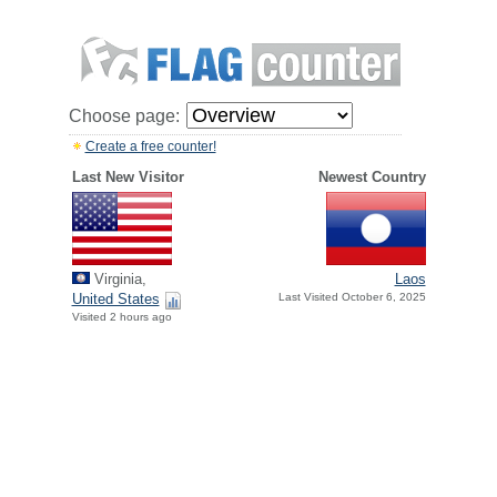
Choose page:
Create a free counter!
Last New Visitor
Newest Country
Virginia,
Laos
United States
Last Visited October 6, 2025
Visited 2 hours ago