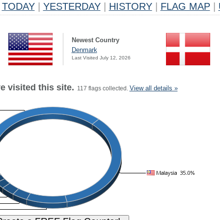
TODAY
|
YESTERDAY
|
HISTORY
|
FLAG MAP
|
Newest Country
Denmark
Last Visited July 12, 2026
 visited this site.
View all details »
117 flags collected.