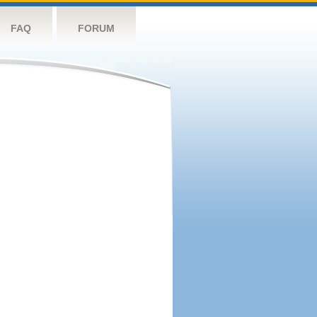
FAQ
FORUM