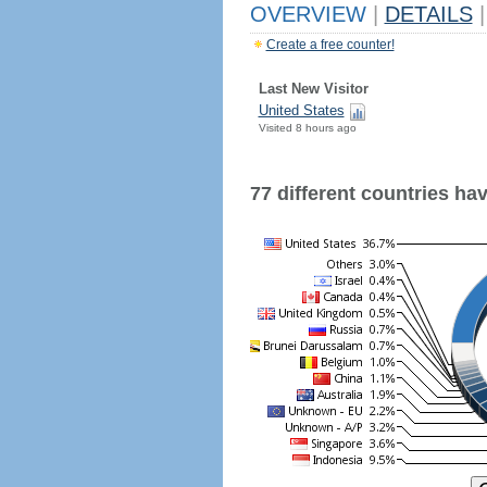
OVERVIEW
|
DETAILS
|
Create a free counter!
Last New Visitor
United States
Visited 8 hours ago
77 different countries have