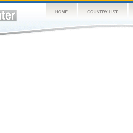
HOME
COUNTRY LIST