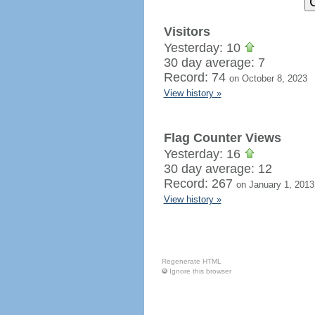
Visitors
Yesterday: 10
30 day average: 7
Record: 74
on October 8, 2023
View history »
Flag Counter Views
Yesterday: 16
30 day average: 12
Record: 267
on January 1, 2013
View history »
Regenerate HTML
Ignore this browser