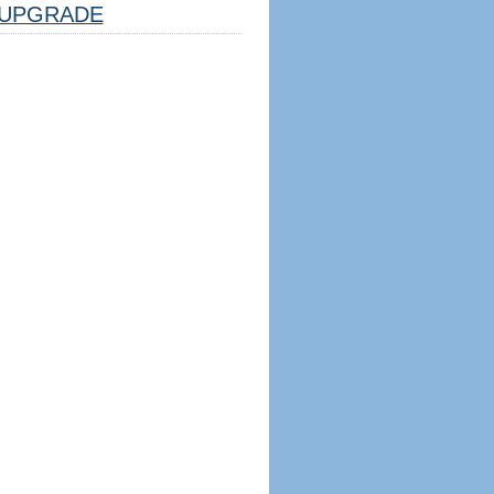
UPGRADE