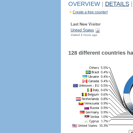
OVERVIEW
|
DETAILS
|
Create a free counter!
Last New Visitor
United States
Visited 4 hours ago
128 different countries hav