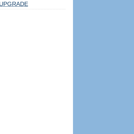
UPGRADE