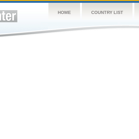
HOME
COUNTRY LIST