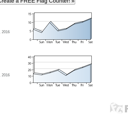
, 2016
, 2016