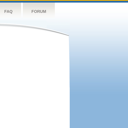
FAQ
FORUM