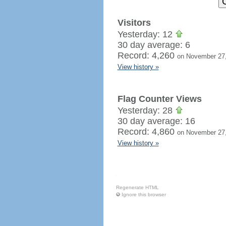
Visitors
Yesterday: 12
30 day average: 6
Record: 4,260
on November 27
View history »
Flag Counter Views
Yesterday: 28
30 day average: 16
Record: 4,860
on November 27
View history »
Regenerate HTML
Ignore this browser