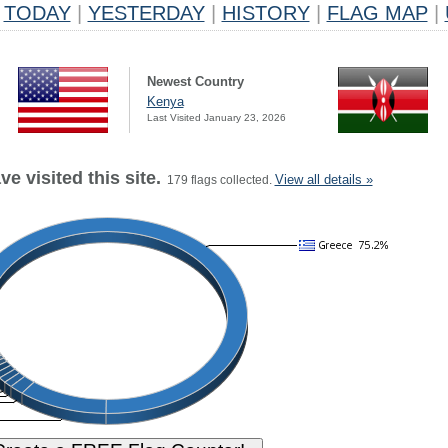
TODAY
|
YESTERDAY
|
HISTORY
|
FLAG MAP
|
Newest Country
Kenya
Last Visited January 23, 2026
e visited this site.
View all details »
179 flags collected.