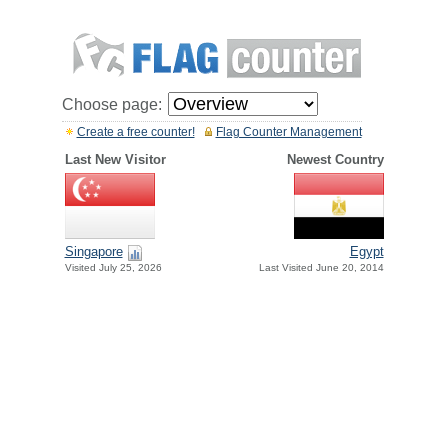
Choose page:
Create a free counter!
Flag Counter Management
Last New Visitor
Newest Country
Singapore
Egypt
Visited July 25, 2026
Last Visited June 20, 2014