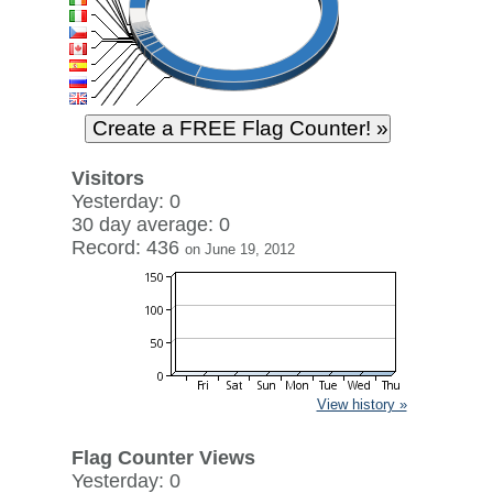
Visitors
Yesterday: 0
30 day average: 0
Record: 436
on June 19, 2012
View history »
Flag Counter Views
Yesterday: 0