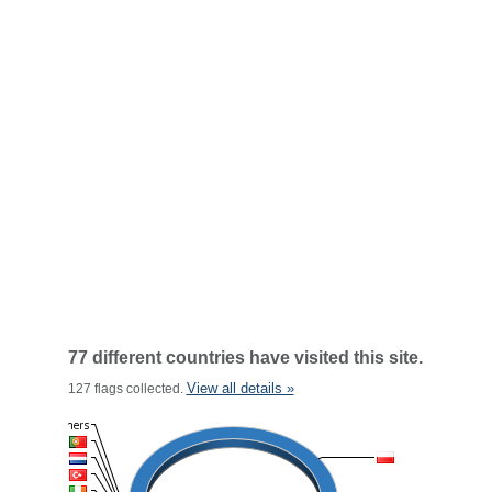
77 different countries have visited this site.
View all details »
127 flags collected.