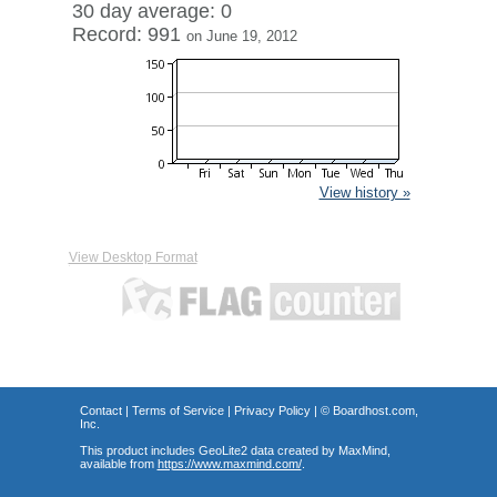
30 day average: 0
Record: 991
on June 19, 2012
View history »
View Desktop Format
Contact
|
Terms of Service
|
Privacy Policy
| ©
Boardhost.com,
Inc.
This product includes GeoLite2 data created by MaxMind,
available from
https://www.maxmind.com/
.