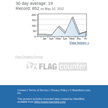
30 day average: 19
Record: 852
on May 10, 2012
View history »
View Desktop Format
Contact
|
Terms of Service
|
Privacy Policy
| ©
Boardhost.com,
Inc.
This product includes GeoLite2 data created by MaxMind,
available from
https://www.maxmind.com/
.