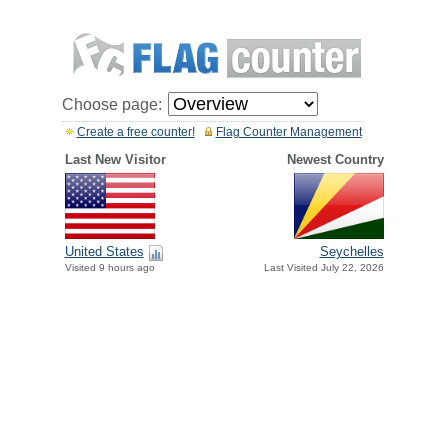
Choose page:
Create a free counter!
Flag Counter Management
Last New Visitor
Newest Country
United States
Seychelles
Visited 9 hours ago
Last Visited July 22, 2026