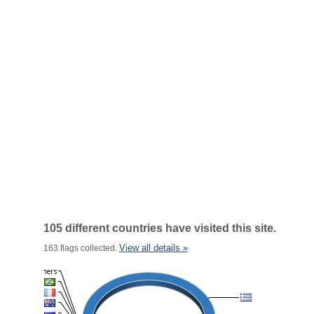
105 different countries have visited this site.
View all details »
163 flags collected.