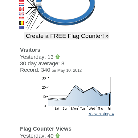
Visitors
Yesterday: 13
30 day average: 8
Record: 340
on May 10, 2012
View history »
Flag Counter Views
Yesterday: 40