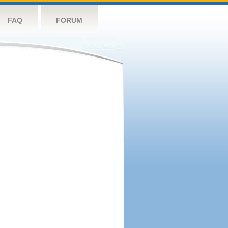
FAQ
FORUM