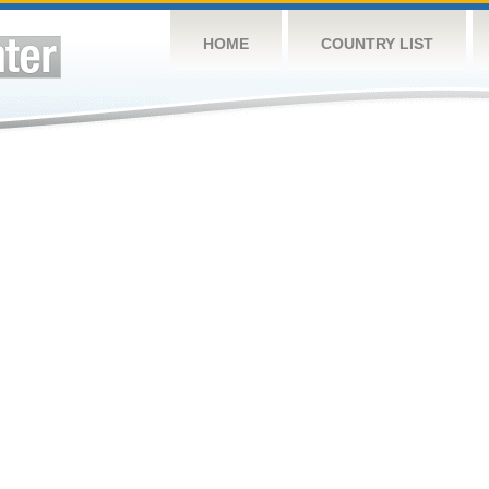
HOME
COUNTRY LIST