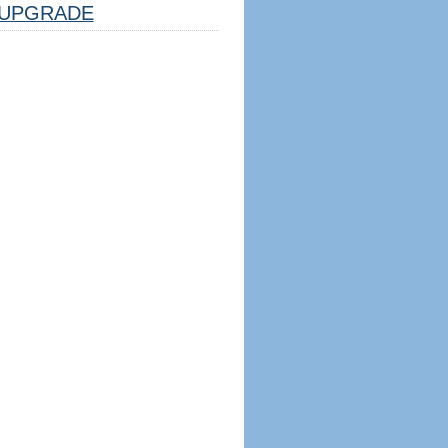
UPGRADE