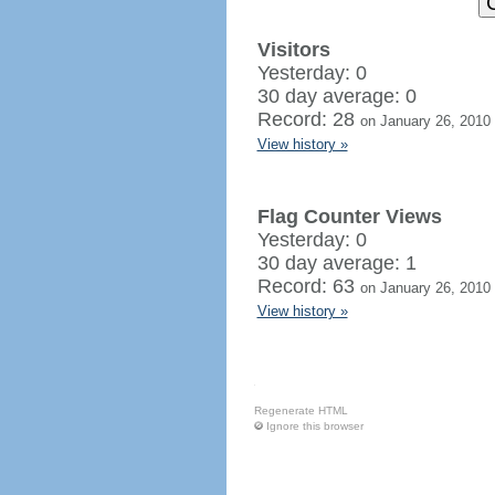
Visitors
Yesterday: 0
30 day average: 0
Record: 28
on January 26, 2010
View history »
Flag Counter Views
Yesterday: 0
30 day average: 1
Record: 63
on January 26, 2010
View history »
Regenerate HTML
Ignore this browser