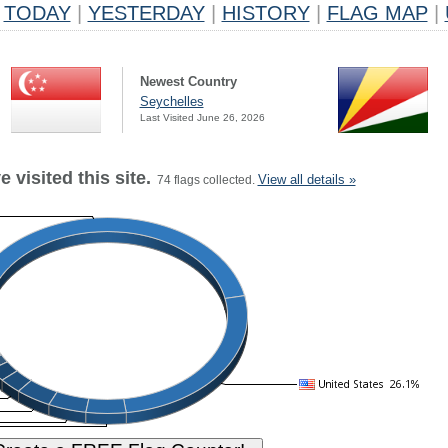
TODAY
|
YESTERDAY
|
HISTORY
|
FLAG MAP
|
Newest Country
Seychelles
Last Visited June 26, 2026
 visited this site.
View all details »
74 flags collected.