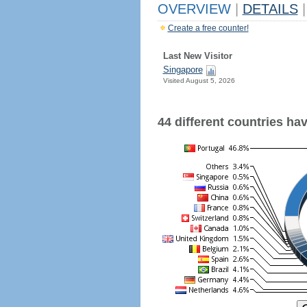
OVERVIEW
|
DETAILS
|
Create a free counter!
Last New Visitor
Singapore
Visited August 5, 2026
44 different countries have