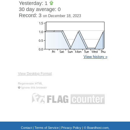
Yesterday: 1
30 day average: 0
Record: 3
on December 18, 2023
View history »
View Desktop Format
Regenerate HTML
Ignore this browser
Contact
|
Terms of Service
|
Privacy Policy
| ©
Boardhost.com,