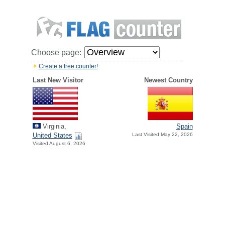
Choose page:
Create a free counter!
Last New Visitor
Newest Country
Virginia,
Spain
United States
Last Visited May 22, 2026
Visited August 6, 2026