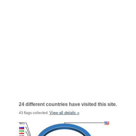
24 different countries have visited this site.
View all details »
43 flags collected.