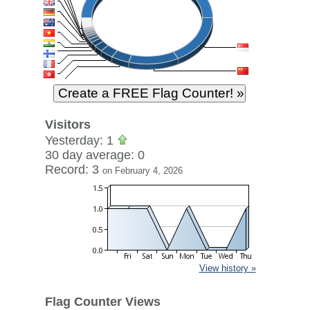
Visitors
Yesterday: 1
30 day average: 0
Record: 3
on February 4, 2026
View history »
Flag Counter Views