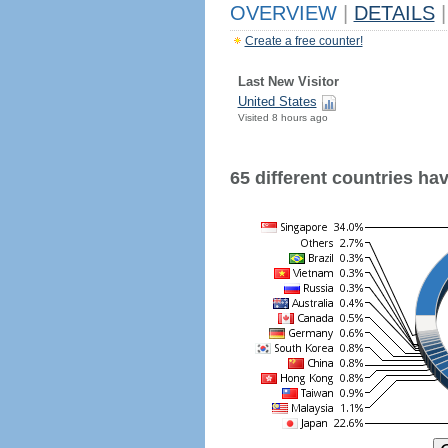
OVERVIEW
|
DETAILS
|
Create a free counter!
Last New Visitor
United States
Visited 8 hours ago
65 different countries have