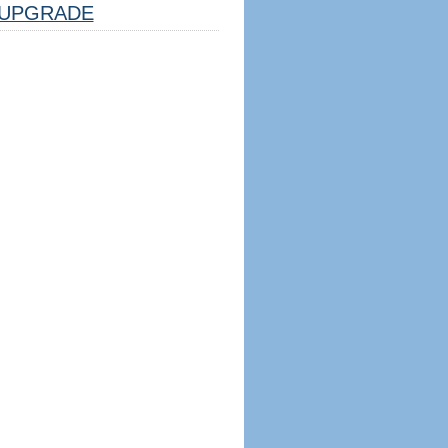
UPGRADE