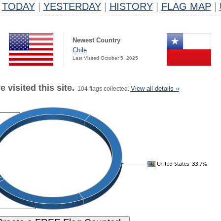
TODAY
|
YESTERDAY
|
HISTORY
|
FLAG MAP
|
Newest Country
Chile
Last Visited October 5, 2025
 visited this site.
View all details »
104 flags collected.