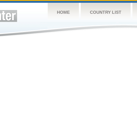
HOME
COUNTRY LIST