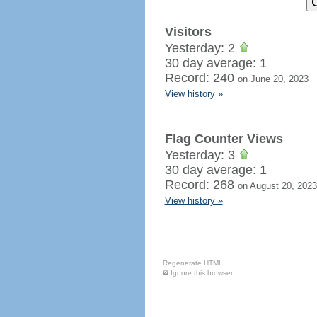
Visitors
Yesterday: 2
30 day average: 1
Record: 240
on June 20, 2023
View history »
Flag Counter Views
Yesterday: 3
30 day average: 1
Record: 268
on August 20, 2023
View history »
Regenerate HTML
Ignore this browser