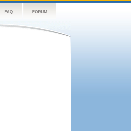
FAQ
FORUM