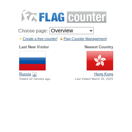
Choose page:
Create a free counter!
Flag Counter Management
Last New Visitor
Newest Country
Russia
Hong Kong
Visited 42 minutes ago
Last Visited March 30, 2025