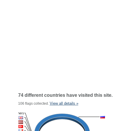
74 different countries have visited this site.
View all details »
106 flags collected.