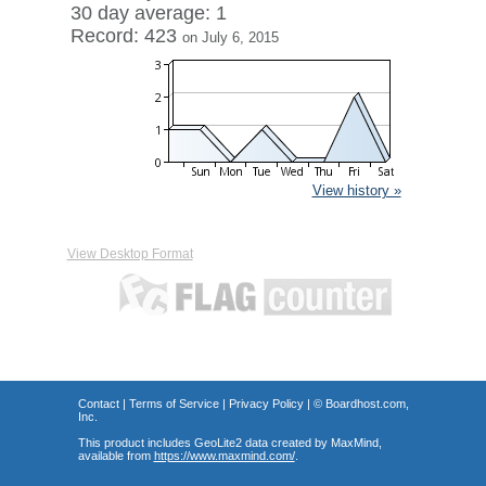
30 day average: 1
Record: 423
on July 6, 2015
View history »
View Desktop Format
Contact
|
Terms of Service
|
Privacy Policy
| ©
Boardhost.com,
Inc.
This product includes GeoLite2 data created by MaxMind,
available from
https://www.maxmind.com/
.