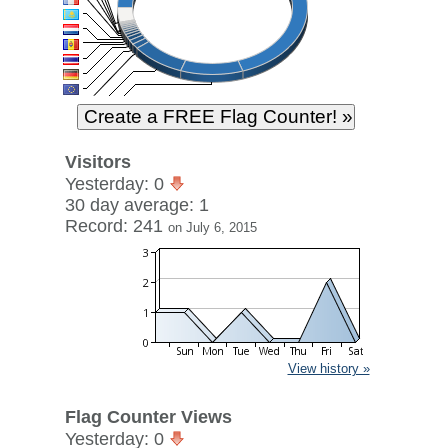
Visitors
Yesterday: 0
30 day average: 1
Record: 241
on July 6, 2015
View history »
Flag Counter Views
Yesterday: 0