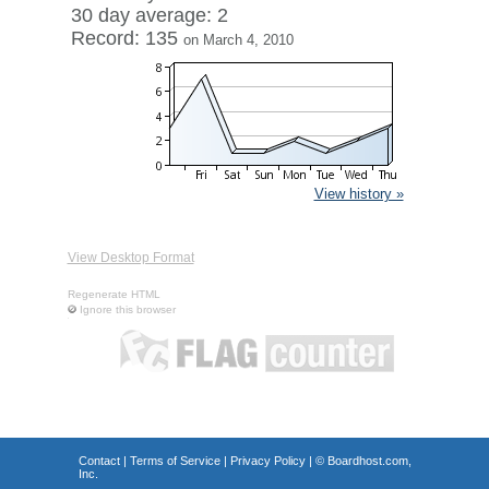
30 day average: 2
Record: 135
on March 4, 2010
View history »
View Desktop Format
Regenerate HTML
Ignore this browser
Contact
|
Terms of Service
|
Privacy Policy
| ©
Boardhost.com,
Inc.