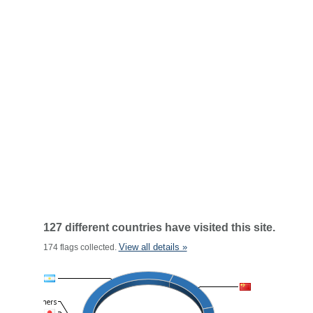
127 different countries have visited this site.
View all details »
174 flags collected.