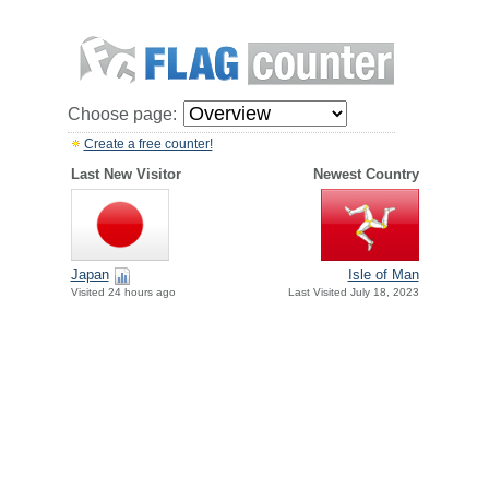
Choose page:
Create a free counter!
Last New Visitor
Newest Country
Japan
Isle of Man
Visited 24 hours ago
Last Visited July 18, 2023