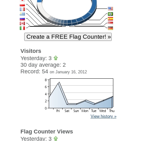
Visitors
Yesterday: 3
30 day average: 2
Record: 54
on January 16, 2012
View history »
Flag Counter Views
Yesterday: 3