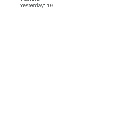
Yesterday: 19
30 day average: 17
Record: 619
on June 15, 2023
View history »
Flag Counter Views
Yesterday: 35
30 day average: 32
Record: 954
on June 15, 2023
View history »
View Desktop Format
Regenerate HTML
Ignore this browser