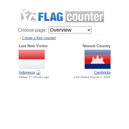
Choose page:
Create a free counter!
Last New Visitor
Newest Country
Indonesia
Cambodia
Visited 27 minutes ago
Last Visited August 1, 2026