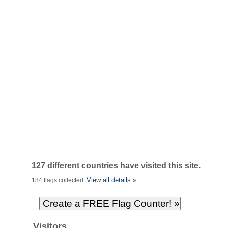
127 different countries have visited this site.
View all details »
184 flags collected.
Visitors