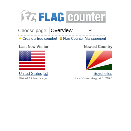
Choose page:
Create a free counter!
Flag Counter Management
Last New Visitor
Newest Country
United States
Seychelles
Visited 12 hours ago
Last Visited August 3, 2026