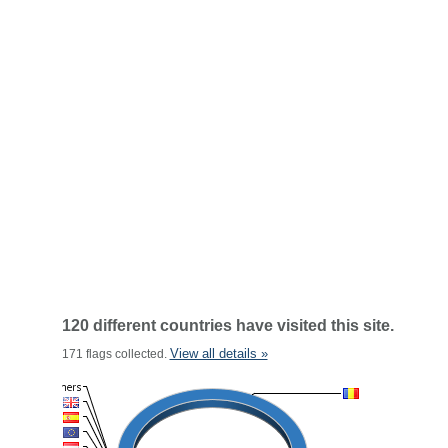
120 different countries have visited this site.
View all details »
171 flags collected.