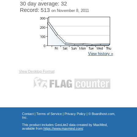
30 day average: 32
Record: 513
on November 8, 2011
View history »
View Desktop Format
Contact
|
Terms of Service
|
Privacy Policy
| ©
Boardhost.com,
Inc.
This product includes GeoLite2 data created by MaxMind,
available from
https://www.maxmind.com/
.