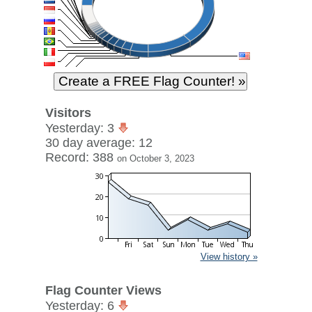
Visitors
Yesterday: 3
30 day average: 12
Record: 388
on October 3, 2023
View history »
Flag Counter Views
Yesterday: 6