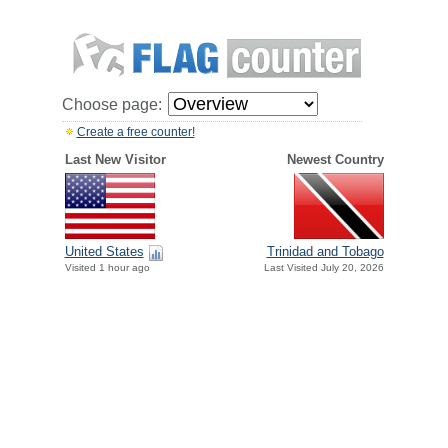
Choose page:
Create a free counter!
Last New Visitor
Newest Country
United States
Trinidad and Tobago
Visited 1 hour ago
Last Visited July 20, 2026