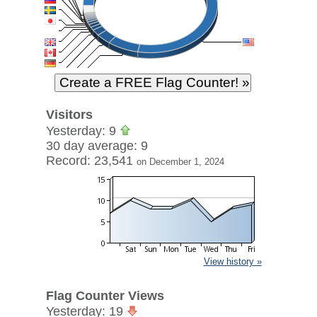
Visitors
Yesterday: 9
30 day average: 9
Record: 23,541
on December 1, 2024
View history »
Flag Counter Views
Yesterday: 19