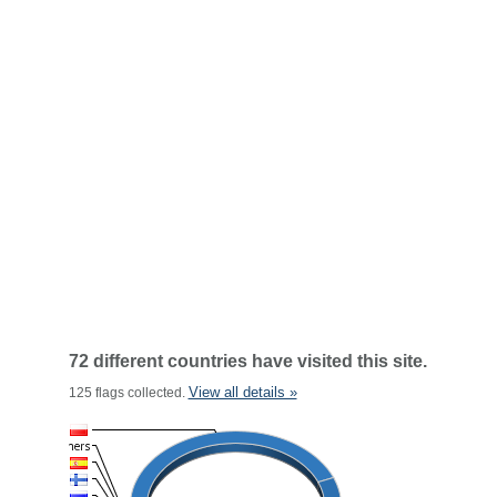
72 different countries have visited this site.
View all details »
125 flags collected.