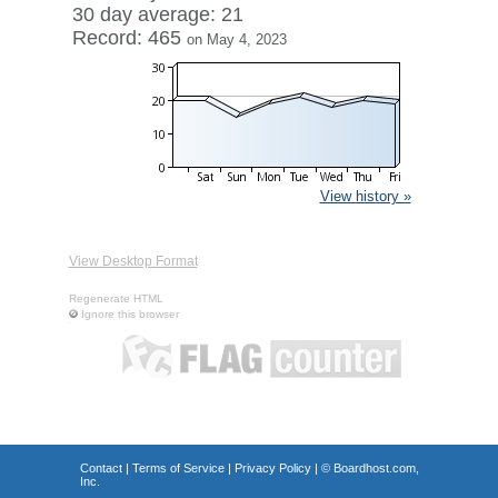
30 day average: 21
Record: 465
on May 4, 2023
View history »
View Desktop Format
Regenerate HTML
Ignore this browser
Contact
|
Terms of Service
|
Privacy Policy
| ©
Boardhost.com,
Inc.