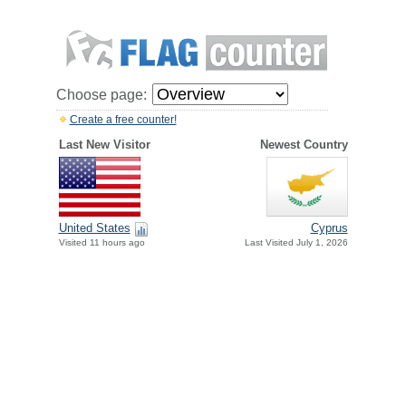
Choose page:
Create a free counter!
Last New Visitor
Newest Country
United States
Cyprus
Visited 11 hours ago
Last Visited July 1, 2026