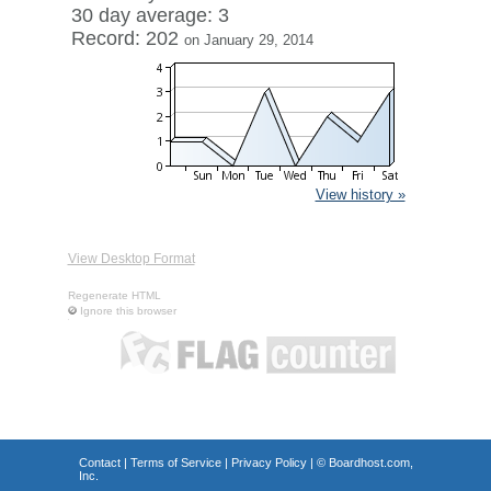
30 day average: 3
Record: 202
on January 29, 2014
View history »
View Desktop Format
Regenerate HTML
Ignore this browser
Contact
|
Terms of Service
|
Privacy Policy
| ©
Boardhost.com,
Inc.