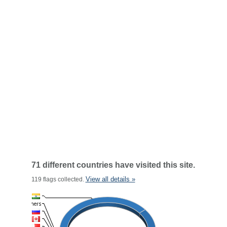
71 different countries have visited this site.
View all details »
119 flags collected.