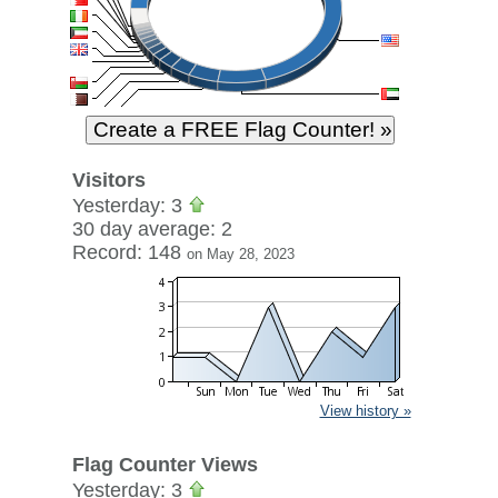
Visitors
Yesterday: 3
30 day average: 2
Record: 148
on May 28, 2023
View history »
Flag Counter Views
Yesterday: 3