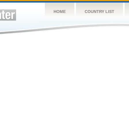
HOME
COUNTRY LIST