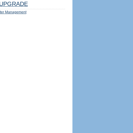
UPGRADE
ter Management