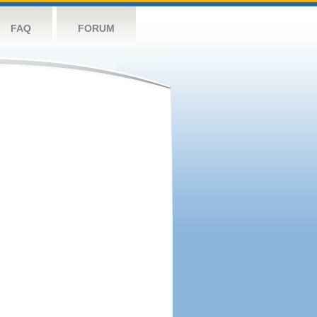
FAQ
FORUM