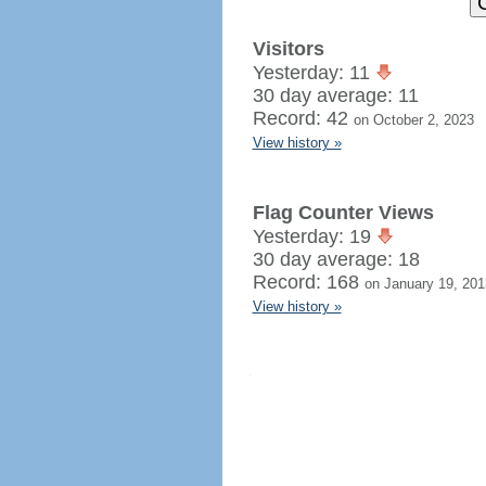
Visitors
Yesterday: 11
30 day average: 11
Record: 42
on October 2, 2023
View history »
Flag Counter Views
Yesterday: 19
30 day average: 18
Record: 168
on January 19, 201
View history »