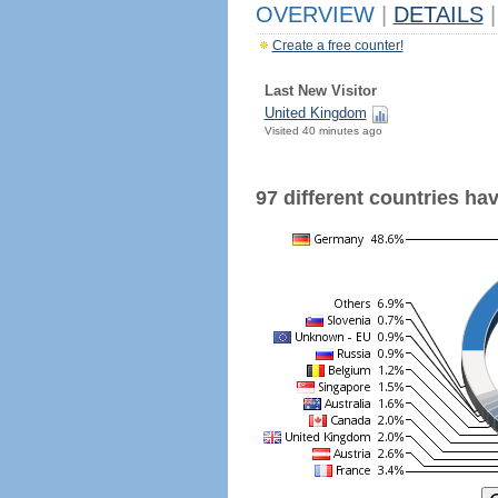
OVERVIEW
|
DETAILS
|
Create a free counter!
Last New Visitor
United Kingdom
Visited 40 minutes ago
97 different countries have