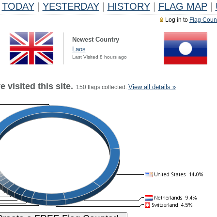
TODAY
|
YESTERDAY
|
HISTORY
|
FLAG MAP
|
Log in to
Flag Coun
Newest Country
Laos
Last Visited 8 hours ago
 visited this site.
View all details »
150 flags collected.