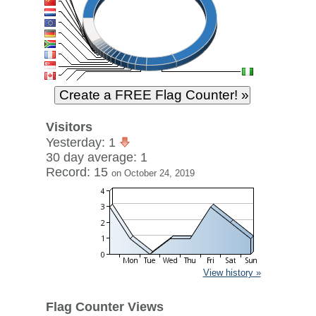
Visitors
Yesterday: 1
30 day average: 1
Record: 15
on October 24, 2019
View history »
Flag Counter Views