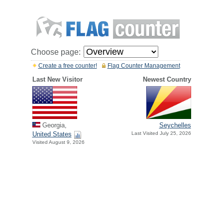
Choose page:
Create a free counter!
Flag Counter Management
Last New Visitor
Newest Country
Georgia,
Seychelles
United States
Last Visited July 25, 2026
Visited August 9, 2026