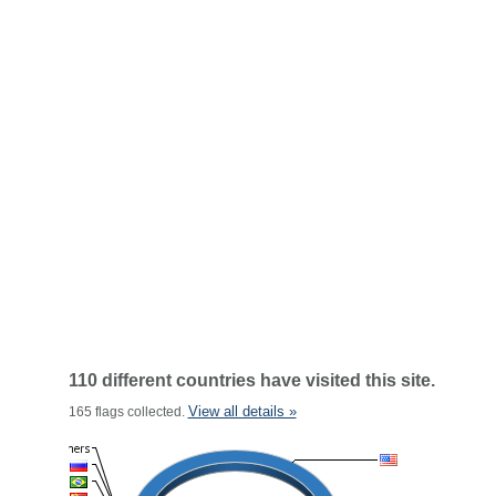
110 different countries have visited this site.
View all details »
165 flags collected.