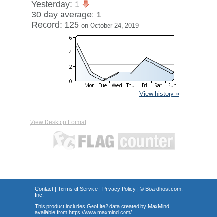
Yesterday: 1
30 day average: 1
Record: 125
on October 24, 2019
View history »
View Desktop Format
Contact
|
Terms of Service
|
Privacy Policy
| ©
Boardhost.com,
Inc.
This product includes GeoLite2 data created by MaxMind,
available from
https://www.maxmind.com/
.