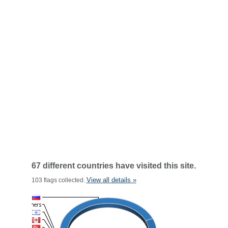
67 different countries have visited this site.
View all details »
103 flags collected.