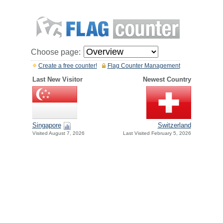
Choose page:
Create a free counter!
Flag Counter Management
Last New Visitor
Newest Country
Singapore
Switzerland
Visited August 7, 2026
Last Visited February 5, 2026