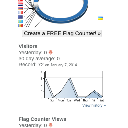
Visitors
Yesterday: 0
30 day average: 0
Record: 72
on January 7, 2014
View history »
Flag Counter Views
Yesterday: 0