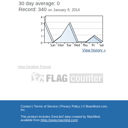
30 day average: 0
Record: 340
on January 8, 2014
View history »
View Desktop Format
Contact
|
Terms of Service
|
Privacy Policy
| ©
Boardhost.com,
Inc.
This product includes GeoLite2 data created by MaxMind,
available from
https://www.maxmind.com/
.