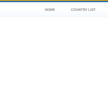
HOME
COUNTRY LIST