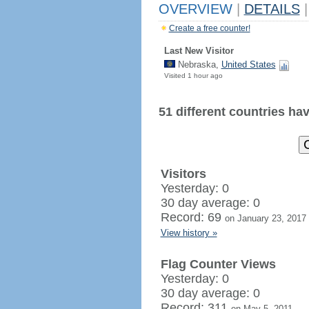
OVERVIEW
|
DETAILS
|
Create a free counter!
Last New Visitor
Nebraska,
United States
Visited 1 hour ago
51 different countries have
Visitors
Yesterday: 0
30 day average: 0
Record: 69
on January 23, 2017
View history »
Flag Counter Views
Yesterday: 0
30 day average: 0
Record: 311
on May 5, 2011