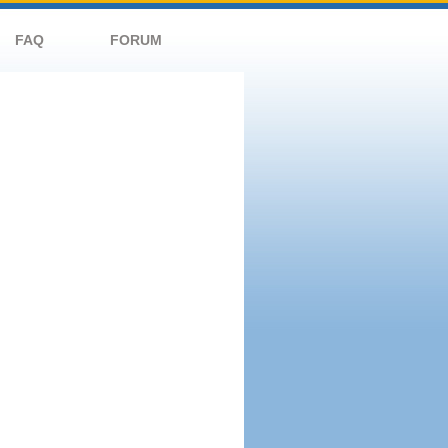
FAQ
FORUM