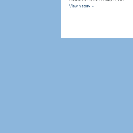
View history »