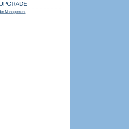
UPGRADE
ter Management