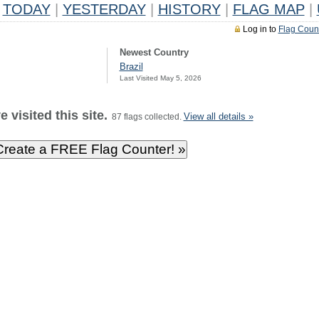
TODAY
|
YESTERDAY
|
HISTORY
|
FLAG MAP
|
Log in to
Flag Coun
Newest Country
Brazil
Last Visited May 5, 2026
 visited this site.
View all details »
87 flags collected.