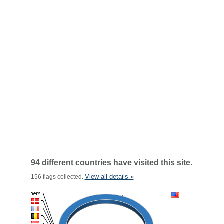
94 different countries have visited this site.
View all details »
156 flags collected.