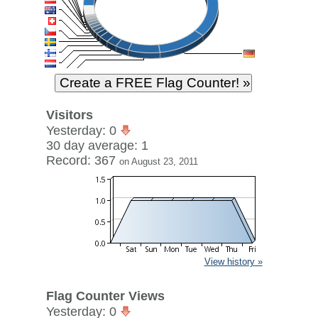
Visitors
Yesterday: 0
30 day average: 1
Record: 367
on August 23, 2011
View history »
Flag Counter Views
Yesterday: 0