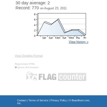
30 day average: 2
Record: 770
on August 23, 2011
View history »
View Desktop Format
Regenerate HTML
Ignore this browser
Contact
|
Terms of Service
|
Privacy Policy
| ©
Boardhost.com,
Inc.