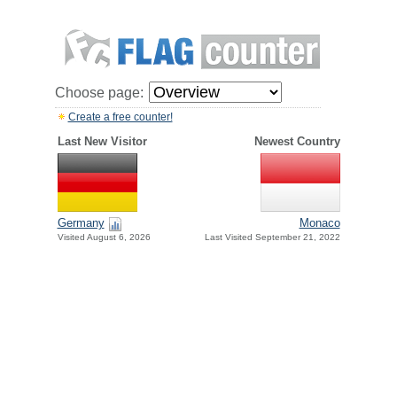
Choose page:
Create a free counter!
Last New Visitor
Newest Country
Germany
Monaco
Visited August 6, 2026
Last Visited September 21, 2022