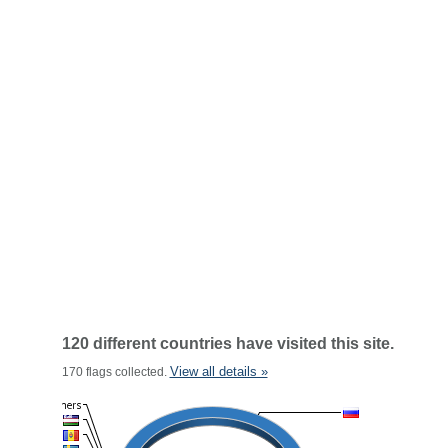
120 different countries have visited this site.
View all details »
170 flags collected.