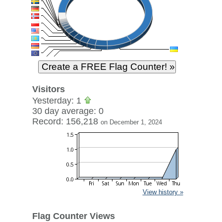
Visitors
Yesterday: 1
30 day average: 0
Record: 156,218
on December 1, 2024
View history »
Flag Counter Views