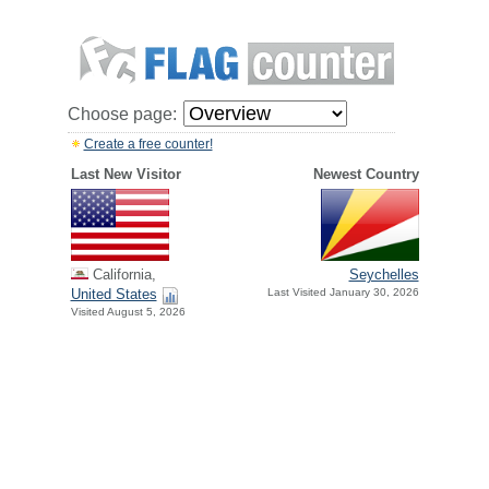
Choose page:
Create a free counter!
Last New Visitor
Newest Country
California,
Seychelles
United States
Last Visited January 30, 2026
Visited August 5, 2026