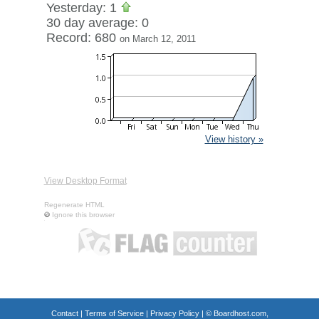
Yesterday: 1
30 day average: 0
Record: 680
on March 12, 2011
View history »
View Desktop Format
Regenerate HTML
Ignore this browser
Contact
|
Terms of Service
|
Privacy Policy
| ©
Boardhost.com,