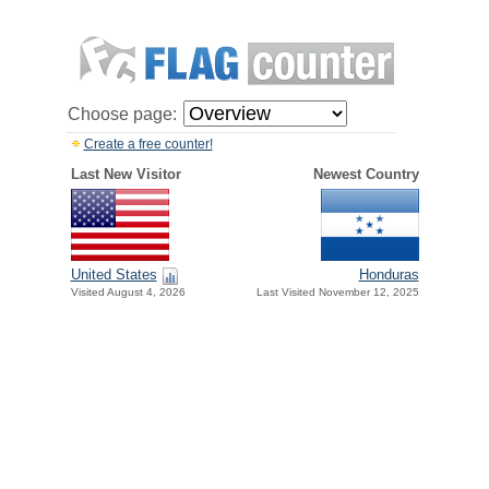
Choose page:
Create a free counter!
Last New Visitor
Newest Country
United States
Honduras
Visited August 4, 2026
Last Visited November 12, 2025