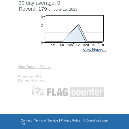
30 day average: 0
Record: 179
on June 15, 2023
View history »
View Desktop Format
Regenerate HTML
Ignore this browser
Contact
|
Terms of Service
|
Privacy Policy
| ©
Boardhost.com,
Inc.