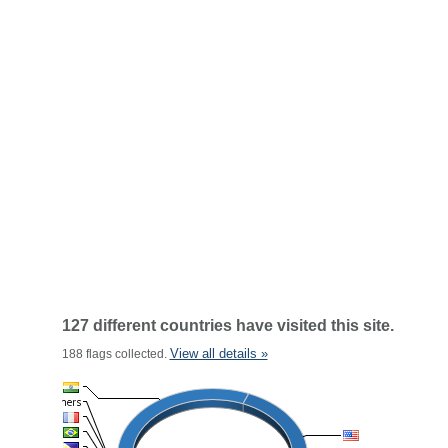
127 different countries have visited this site.
View all details »
188 flags collected.