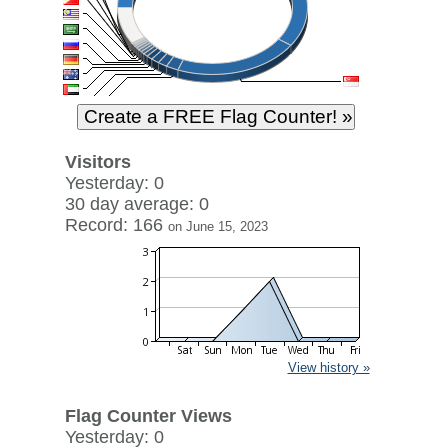
Visitors
Yesterday: 0
30 day average: 0
Record: 166
on June 15, 2023
View history »
Flag Counter Views
Yesterday: 0