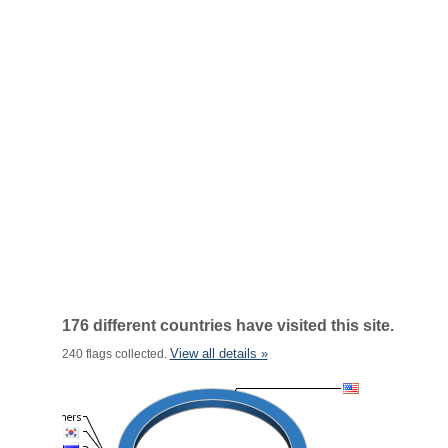
176 different countries have visited this site.
View all details »
240 flags collected.