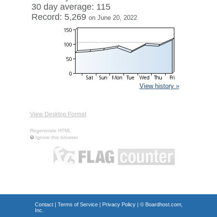
30 day average: 115
Record: 5,269
on June 20, 2022
View history »
View Desktop Format
Regenerate HTML
Ignore this browser
Contact
|
Terms of Service
|
Privacy Policy
| ©
Boardhost.com,
Inc.