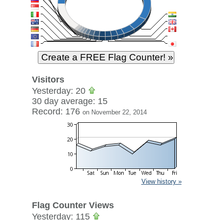
Visitors
Yesterday: 20
30 day average: 15
Record: 176
on November 22, 2014
View history »
Flag Counter Views
Yesterday: 115