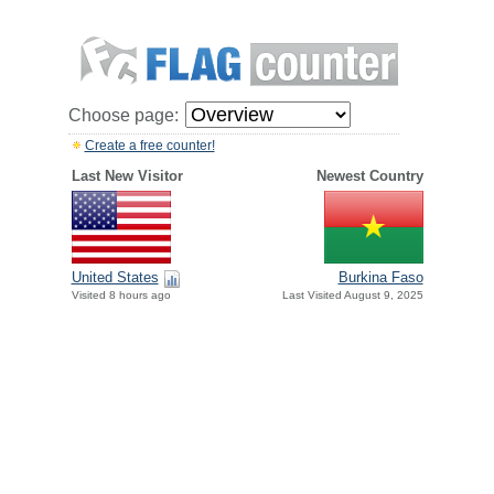
Choose page:
Create a free counter!
Last New Visitor
Newest Country
United States
Burkina Faso
Visited 8 hours ago
Last Visited August 9, 2025