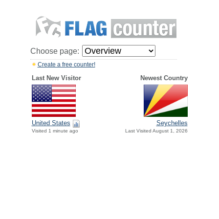
Choose page:
Create a free counter!
Last New Visitor
Newest Country
United States
Seychelles
Visited 1 minute ago
Last Visited August 1, 2026