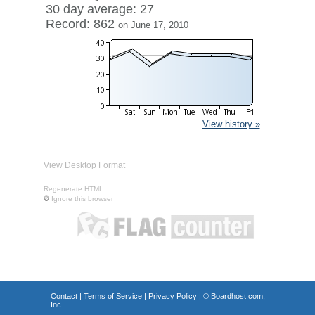
30 day average: 27
Record: 862
on June 17, 2010
View history »
View Desktop Format
Regenerate HTML
Ignore this browser
Contact
|
Terms of Service
|
Privacy Policy
| ©
Boardhost.com,
Inc.