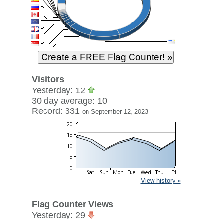
Visitors
Yesterday: 12
30 day average: 10
Record: 331
on September 12, 2023
View history »
Flag Counter Views
Yesterday: 29