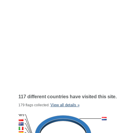
117 different countries have visited this site.
View all details »
179 flags collected.