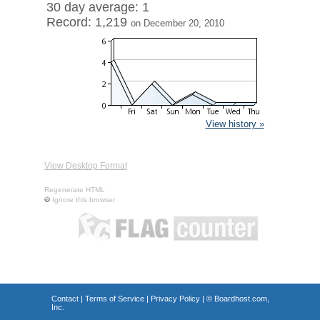
30 day average: 1
Record: 1,219
on December 20, 2010
View history »
View Desktop Format
Regenerate HTML
Ignore this browser
Contact
|
Terms of Service
|
Privacy Policy
| ©
Boardhost.com,
Inc.