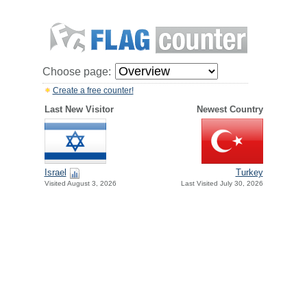
Choose page:
Create a free counter!
Last New Visitor
Newest Country
Israel
Turkey
Visited August 3, 2026
Last Visited July 30, 2026