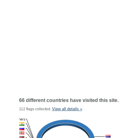
66 different countries have visited this site.
View all details »
112 flags collected.