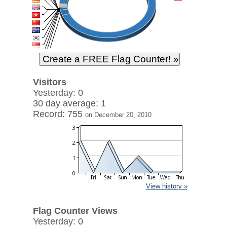
Visitors
Yesterday: 0
30 day average: 1
Record: 755
on December 20, 2010
View history »
Flag Counter Views
Yesterday: 0