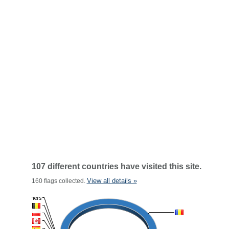
107 different countries have visited this site.
View all details »
160 flags collected.