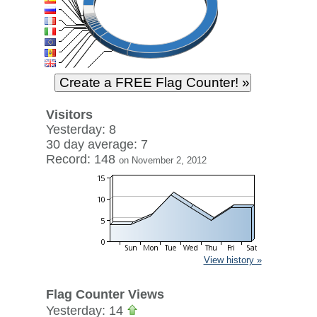
Visitors
Yesterday: 8
30 day average: 7
Record: 148
on November 2, 2012
View history »
Flag Counter Views
Yesterday: 14