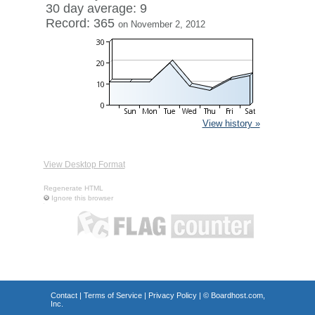
30 day average: 9
Record: 365
on November 2, 2012
View history »
View Desktop Format
Regenerate HTML
Ignore this browser
Contact
|
Terms of Service
|
Privacy Policy
| ©
Boardhost.com,
Inc.