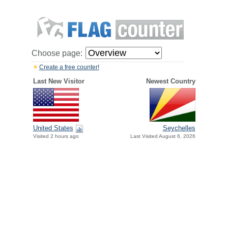
Choose page:
Create a free counter!
Last New Visitor
Newest Country
United States
Seychelles
Visited 2 hours ago
Last Visited August 6, 2026